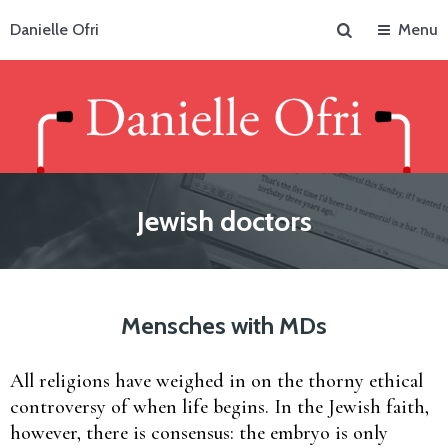
Search
Danielle Ofri
Menu
Jewish doctors
Mensches with MDs
All religions have weighed in on the thorny ethical
controversy of when life begins. In the Jewish faith,
however, there is consensus: the embryo is only