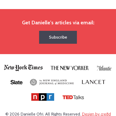
Get Danielle's articles via email:
Subscribe
© 2026 Danielle Ofri.
All Rights Reserved.
Design by cre8d