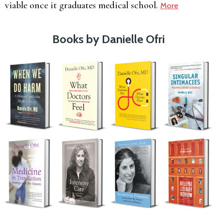
viable once it graduates medical school.
More
Books by Danielle Ofri