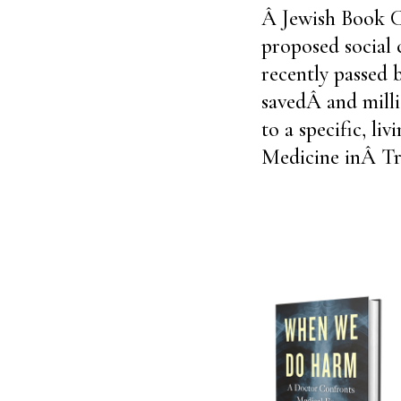
Â Jewish Book Co
proposed social 
recently passed 
savedÂ and milli
to a specific, li
Medicine inÂ Tr