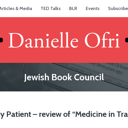
Articles & Media
TED Talks
BLR
Events
Subscribe
Jewish Book Council
y Patient – review of “Medicine in Tr