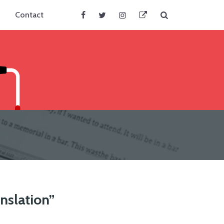
Search
Contact
Facebook
Twitter
Instagram
BlueSky
anslation”