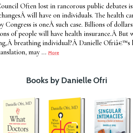
uncil Often lost in rancorous public debates i
changesÂ will have on individuals. The health ca
by Congress is oneÂ such case. Billions of dollar
ons of people will have health insurance.Â But
ving,Â breathing individual?Â Danielle Ofriâ€™s l
anslation, may …
More
Books by Danielle Ofri