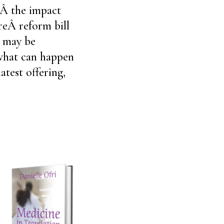
sÂ the impact
reÂ reform bill
s may be
 what can happen
atest offering,