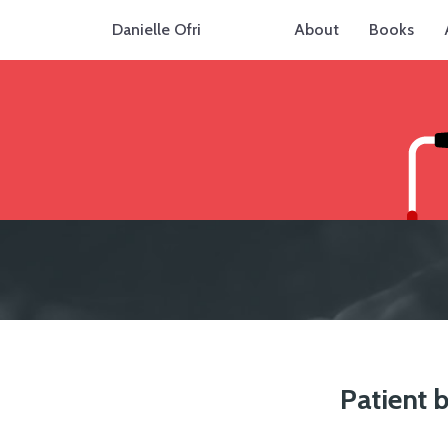
Danielle Ofri
About
Books
Patient b