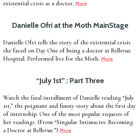
existential crisis as a doctor.
More
Danielle Ofri at the Moth MainStage
Danielle Ofri tells the story of the existential crisis
she faced on Day One of being a doctor at Bellevue
Hospital. Performed live for the Moth.
More
“July 1st” : Part Three
Watch the final installment of Danielle reading “July
1st,” the poignant and funny story about the first day
of internship. One of the most popular requests of
her readings. (From “Singular Intimacies: Becoming
a Doctor at Bellevue.”)
More