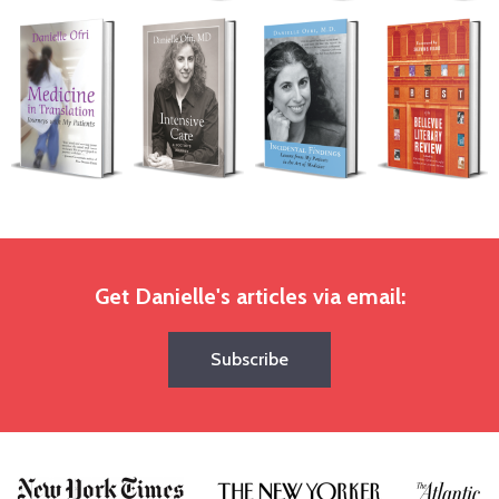
Get Danielle's articles via email:
Subscribe