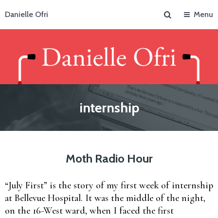
Search
Danielle Ofri
Menu
internship
Moth Radio Hour
“July First” is the story of my first week of internship
at Bellevue Hospital. It was the middle of the night,
on the 16-West ward, when I faced the first