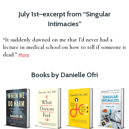
July 1st–excerpt from “Singular
Intimacies”
“It suddenly dawned on me that I’d never had a
lecture in medical school on how to tell if someone is
dead.”
More
Books by Danielle Ofri