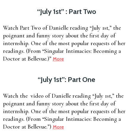
“July 1st” : Part Two
Watch Part Two of Danielle reading “July 1st,” the
poignant and funny story about the first day of
internship. One of the most popular requests of her
readings. (From “Singular Intimacies: Becoming a
Doctor at Bellevue.)”
More
“July 1st”: Part One
Watch the video of Danielle reading “July 1st,” the
poignant and funny story about the first day of
internship. One of the most popular requests of her
readings. (From “Singular Intimacies: Becoming a
Doctor at Bellevue.”)
More