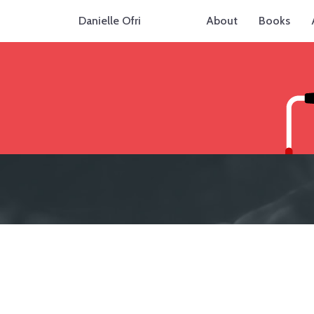
Danielle Ofri
About
Books