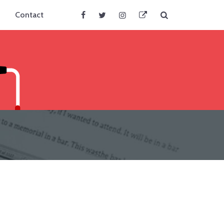
Search
Contact
Facebook
Twitter
Instagram
BlueSky