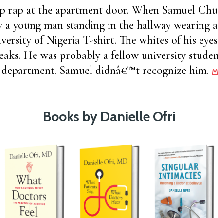
rp rap at the apartment door. When Samuel C
w a young man standing in the hallway wearing 
versity of Nigeria T-shirt. The whites of his eye
eaks. He was probably a fellow university studen
ng department. Samuel didnâ€™t recognize him.
M
Books by Danielle Ofri