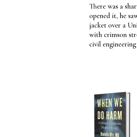
There was a sha
opened it, he sa
jacket over a Uni
with crimson str
civil engineeri