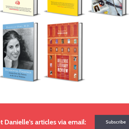
t Danielle's articles via email:
Subscribe