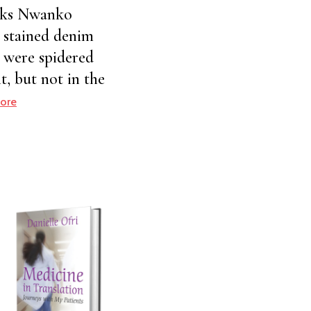
huks Nwanko
a stained denim
s were spidered
t, but not in the
ore