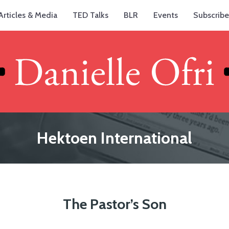
Articles & Media
TED Talks
BLR
Events
Subscribe
Hektoen International
The Pastor’s Son