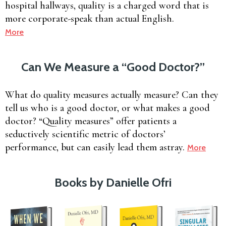
hospital hallways, quality is a charged word that is
more corporate-speak than actual English.
More
Can We Measure a “Good Doctor?”
What do quality measures actually measure? Can they
tell us who is a good doctor, or what makes a good
doctor? “Quality measures” offer patients a
seductively scientific metric of doctors’
performance, but can easily lead them astray.
More
Books by Danielle Ofri