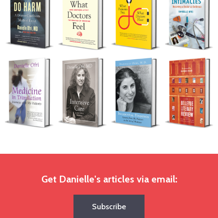
Get Danielle's articles via email:
Subscribe