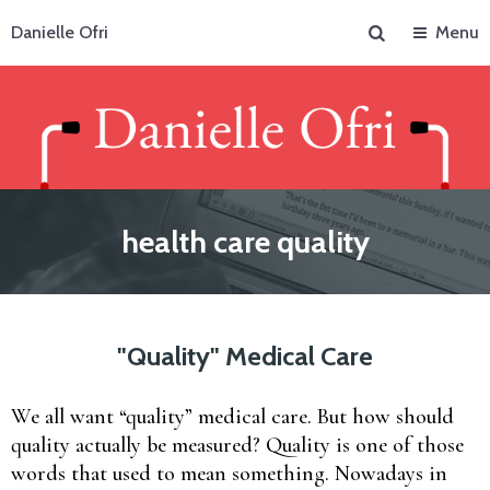
Search
Danielle Ofri
Menu
health care quality
"Quality" Medical Care
We all want “quality” medical care. But how should
quality actually be measured? Quality is one of those
words that used to mean something. Nowadays in