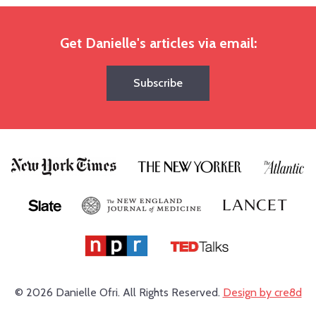
Get Danielle's articles via email:
Subscribe
© 2026 Danielle Ofri.
All Rights Reserved.
Design by cre8d