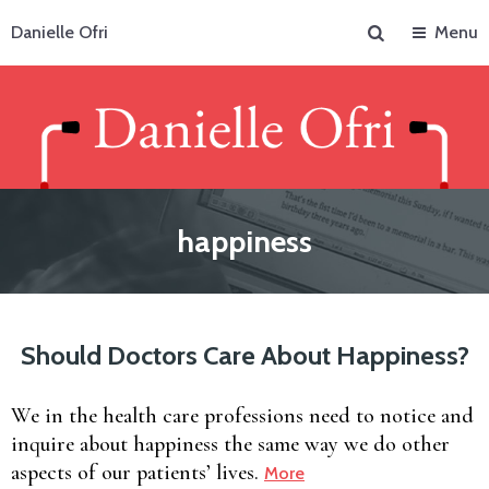
Search
Danielle Ofri
Menu
happiness
Should Doctors Care About Happiness?
We in the health care professions need to notice and
inquire about happiness the same way we do other
aspects of our patients’ lives.
More