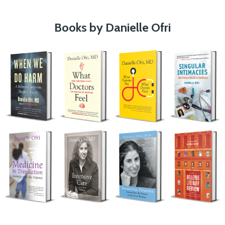
Books by Danielle Ofri