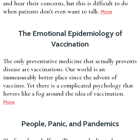
and hear their concerns, but this is difficult to do
when patients don’t even want to talk.
More
The Emotional Epidemiology of
Vaccination
The only preventative medicine that actually prevents
disease are vaccinations. Our world is an
immeasurably better place since the advent of
vaccines. Yet there is a complicated psychology that
hovers like a fog around the idea of vaccination.
More
People, Panic, and Pandemics