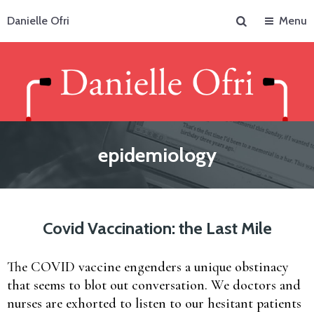
Search
Danielle Ofri
Menu
epidemiology
Covid Vaccination: the Last Mile
The COVID vaccine engenders a unique obstinacy
that seems to blot out conversation. We doctors and
nurses are exhorted to listen to our hesitant patients