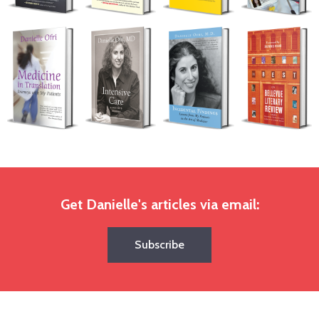
Get Danielle's articles via email:
Subscribe