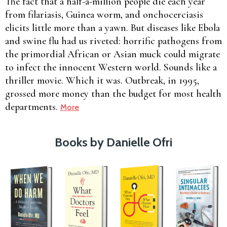
The fact that a half-a-million people die each year
from filariasis, Guinea worm, and onchocerciasis
elicits little more than a yawn. But diseases like Ebola
and swine flu had us riveted: horrific pathogens from
the primordial African or Asian muck could migrate
to infect the innocent Western world. Sounds like a
thriller movie. Which it was. Outbreak, in 1995,
grossed more money than the budget for most health
departments.
More
Books by Danielle Ofri