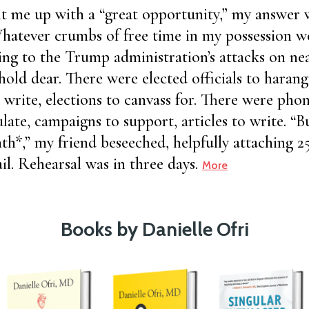
t me up with a “great opportunity,” my answer 
hatever crumbs of free time in my possession 
ng to the Trump administration’s attacks on nea
 hold dear. There were elected officials to harangu
o write, elections to canvass for. There were phon
ulate, campaigns to support, articles to write. “Bu
th*,” my friend beseeched, helpfully attaching 2
il. Rehearsal was in three days.
More
Books by Danielle Ofri