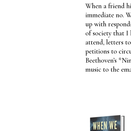
When a friend hi
immediate no. W
up with respondi
of society that I
attend, letters t
petitions to circ
Beethoven’s *Nin
music to the ema