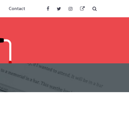
Search
Contact
Facebook
Twitter
Instagram
BlueSky