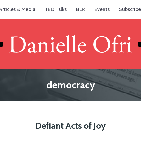
Articles & Media
TED Talks
BLR
Events
Subscribe
democracy
Defiant Acts of Joy