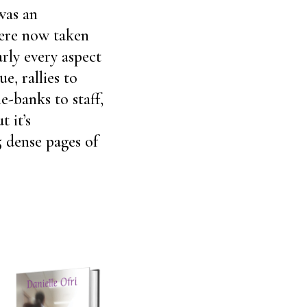
was an
were now taken
rly every aspect
e, rallies to
e-banks to staff,
t it’s
5 dense pages of