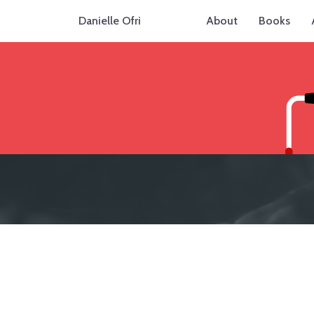
Danielle Ofri
About
Books