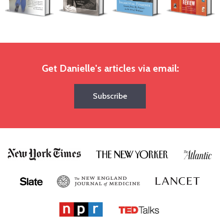
Get Danielle's articles via email:
Subscribe