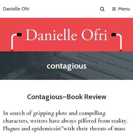
Search
Danielle Ofri
Menu
contagious
Contagious–Book Review
In search of gripping plots and compelling
characters, writers have always pilfered from reality.
Plagues and epidemicsâ€”with their threats of mass