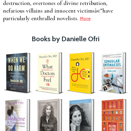
destruction, overtones of divine retribution,
nefarious villains and innocent victimsâ€”have
particularly enthralled novelists.
More
Books by Danielle Ofri