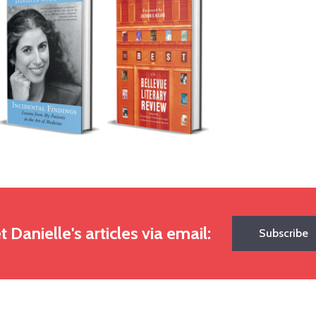
t Danielle's articles via email:
Subscribe