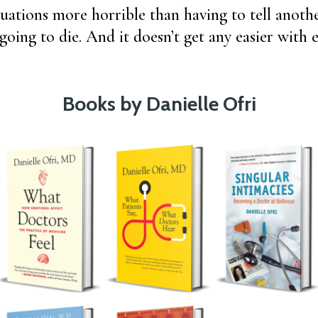
tuations more horrible than having to tell anot
s going to die. And it doesn’t get any easier wit
Books by Danielle Ofri