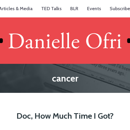
Articles & Media
TED Talks
BLR
Events
Subscribe
cancer
Doc, How Much Time I Got?