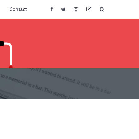
Search
Contact
Facebook
Twitter
Instagram
BlueSky