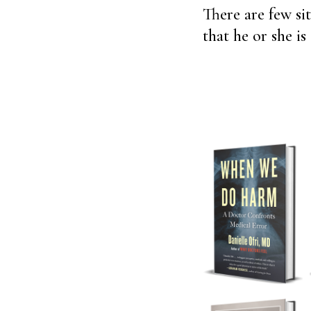
There are few si
that he or she i