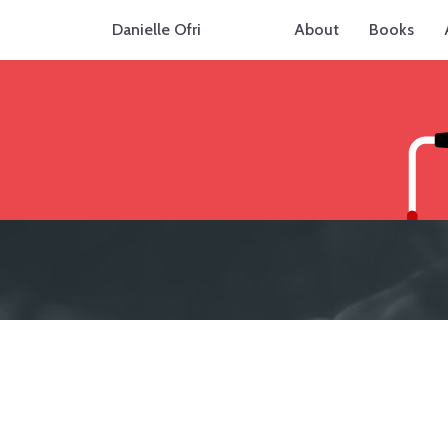
Danielle Ofri
About
Books