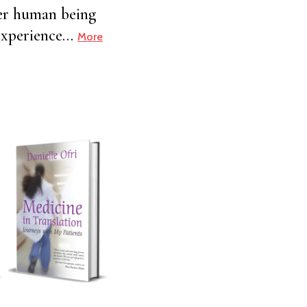
her human being
h experience…
More