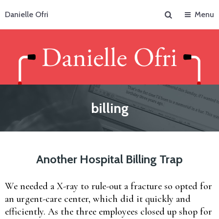
Search
Danielle Ofri
Menu
billing
Another Hospital Billing Trap
We needed a X-ray to rule-out a fracture so opted for
an urgent-care center, which did it quickly and
efficiently. As the three employees closed up shop for