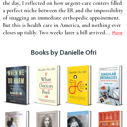
the day, I reflected on how urgent-care centers filled
a perfect niche between the ER and the impossibility
of snagging an immediate orthopedic appointment.
But this is health care in America, and nothing ever
closes up tidily. Two weeks later a bill arrived….
More
Books by Danielle Ofri