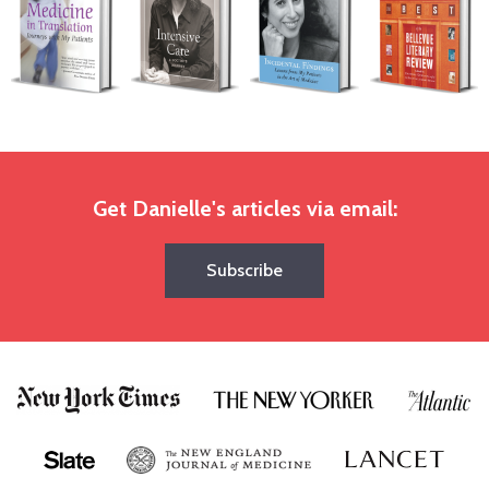
Get Danielle's articles via email:
Subscribe