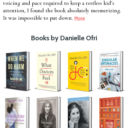
voicing and pace required to keep a restless kid’s
attention, I found the book absolutely mesmerizing.
It was impossible to put down.
More
Books by Danielle Ofri