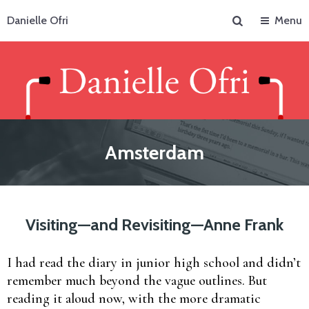
Search
Danielle Ofri
Menu
Amsterdam
Visiting—and Revisiting—Anne Frank
I had read the diary in junior high school and didn’t
remember much beyond the vague outlines. But
reading it aloud now, with the more dramatic