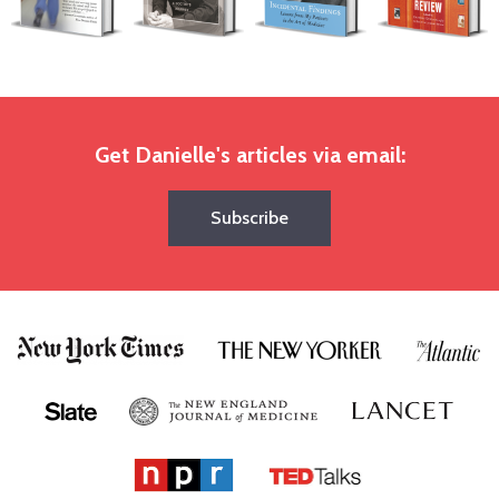
Get Danielle's articles via email:
Subscribe