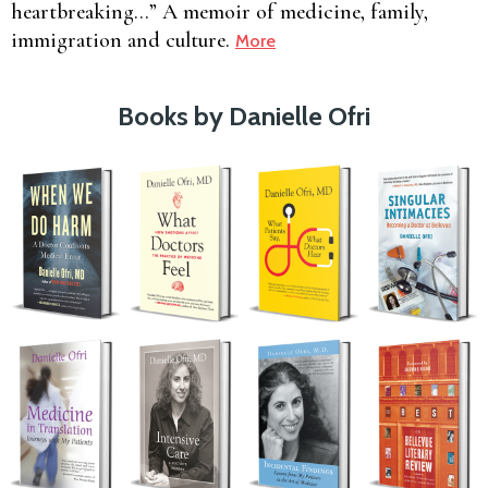
heartbreaking…” A memoir of medicine, family,
immigration and culture.
More
Books by Danielle Ofri