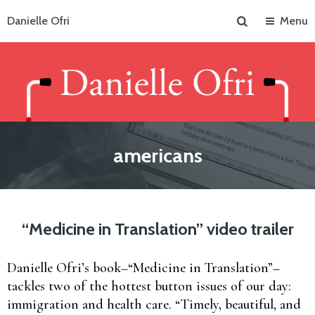
Search
Danielle Ofri
Menu
americans
“Medicine in Translation” video trailer
Danielle Ofri’s book–“Medicine in Translation”–
tackles two of the hottest button issues of our day:
immigration and health care. “Timely, beautiful, and