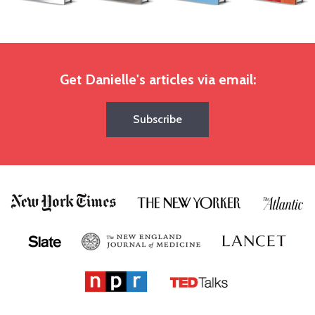
Get Danielle's articles via email:
Subscribe