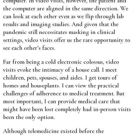
computer. In video visits, however, the patient and
the computer are aligned in the same direction. We
can look at each other even as we flip through lab
results and imaging studies. And given that the
pandemic still necessitates masking in clinical
settings, video visits offer us the rare opportunity to
see each other’s faces.
Far from being a cold electronic colossus, video
visits evoke the intimacy of a house call. I meet
children, pets, spouses, and aides. I get tours of
homes and houseplants. I can view the practical
challenges of adherence to medical treatment. But
most important, I can provide medical care that
might have been lost completely had in-person visits
been the only option.
Although telemedicine existed before the