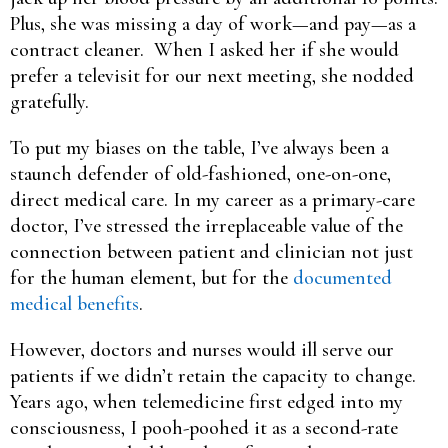
Plus, she was missing a day of work—and pay—as a
contract cleaner. When I asked her if she would
prefer a televisit for our next meeting, she nodded
gratefully.
To put my biases on the table, I’ve always been a
staunch defender of old-fashioned, one-on-one,
direct medical care. In my career as a primary-care
doctor, I’ve stressed the irreplaceable value of the
connection between patient and clinician not just
for the human element, but for the
documented
medical benefits
.
However, doctors and nurses would ill serve our
patients if we didn’t retain the capacity to change.
Years ago, when telemedicine first edged into my
consciousness, I pooh-poohed it as a second-rate