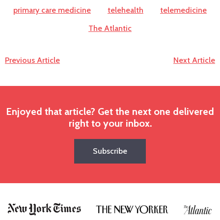
primary care medicine
telehealth
telemedicine
The Atlantic
Previous Article
Next Article
Enjoyed that article? Get the next one delivered
right to your inbox.
Subscribe