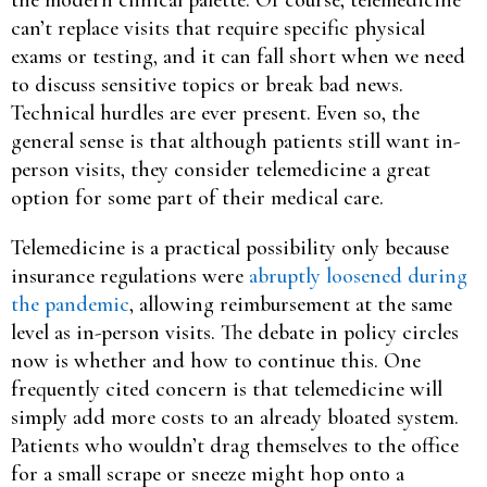
can’t replace visits that require specific physical
exams or testing, and it can fall short when we need
to discuss sensitive topics or break bad news.
Technical hurdles are ever present. Even so, the
general sense is that although patients still want in-
person visits, they consider telemedicine a great
option for some part of their medical care.
Telemedicine is a practical possibility only because
insurance regulations were
abruptly loosened during
the pandemic
, allowing reimbursement at the same
level as in-person visits. The debate in policy circles
now is whether and how to continue this. One
frequently cited concern is that telemedicine will
simply add more costs to an already bloated system.
Patients who wouldn’t drag themselves to the office
for a small scrape or sneeze might hop onto a