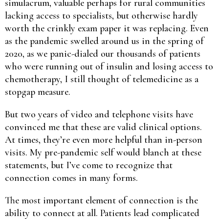
simulacrum, valuable perhaps for rural communities
lacking access to specialists, but otherwise hardly
worth the crinkly exam paper it was replacing. Even
as the pandemic swelled around us in the spring of
2020, as we panic-dialed our thousands of patients
who were running out of insulin and losing access to
chemotherapy, I still thought of telemedicine as a
stopgap measure.
But two years of video and telephone visits have
convinced me that these are valid clinical options.
At times, they’re even more helpful than in-person
visits. My pre-pandemic self would blanch at these
statements, but I’ve come to recognize that
connection comes in many forms.
The most important element of connection is the
ability to connect at all. Patients lead complicated