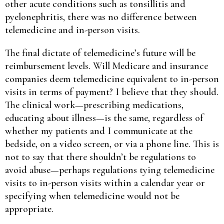
other acute conditions such as tonsillitis and
pyelonephritis, there was no difference between
telemedicine and in-person visits.
The final dictate of telemedicine’s future will be
reimbursement levels. Will Medicare and insurance
companies deem telemedicine equivalent to in-person
visits in terms of payment? I believe that they should.
The clinical work—prescribing medications,
educating about illness—is the same, regardless of
whether my patients and I communicate at the
bedside, on a video screen, or via a phone line. This is
not to say that there shouldn’t be regulations to
avoid abuse—perhaps regulations tying telemedicine
visits to in-person visits within a calendar year or
specifying when telemedicine would not be
appropriate.