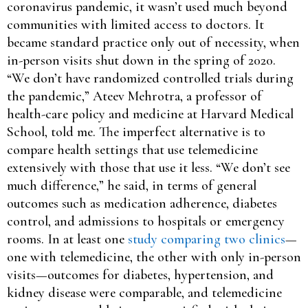
coronavirus pandemic, it wasn’t used much beyond
communities with limited access to doctors. It
became standard practice only out of necessity, when
in-person visits shut down in the spring of 2020.
“We don’t have randomized controlled trials during
the pandemic,” Ateev Mehrotra, a professor of
health-care policy and medicine at Harvard Medical
School, told me. The imperfect alternative is to
compare health settings that use telemedicine
extensively with those that use it less. “We don’t see
much difference,” he said, in terms of general
outcomes such as medication adherence, diabetes
control, and admissions to hospitals or emergency
rooms. In at least one
study comparing two clinics
—
one with telemedicine, the other with only in-person
visits—outcomes for diabetes, hypertension, and
kidney disease were comparable, and telemedicine