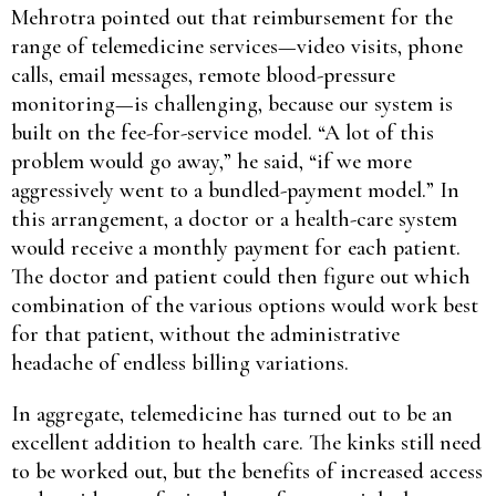
Mehrotra pointed out that reimbursement for the
range of telemedicine services—video visits, phone
calls, email messages, remote blood-pressure
monitoring—is challenging, because our system is
built on the fee-for-service model. “A lot of this
problem would go away,” he said, “if we more
aggressively went to a bundled-payment model.” In
this arrangement, a doctor or a health-care system
would receive a monthly payment for each patient.
The doctor and patient could then figure out which
combination of the various options would work best
for that patient, without the administrative
headache of endless billing variations.
In aggregate, telemedicine has turned out to be an
excellent addition to health care. The kinks still need
to be worked out, but the benefits of increased access