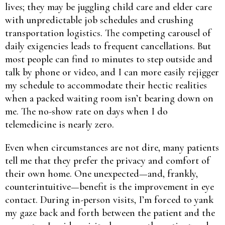
lives; they may be juggling child care and elder care
with unpredictable job schedules and crushing
transportation logistics. The competing carousel of
daily exigencies leads to frequent cancellations. But
most people can find 10 minutes to step outside and
talk by phone or video, and I can more easily rejigger
my schedule to accommodate their hectic realities
when a packed waiting room isn’t bearing down on
me. The no-show rate on days when I do
telemedicine is nearly zero.
Even when circumstances are not dire, many patients
tell me that they prefer the privacy and comfort of
their own home. One unexpected—and, frankly,
counterintuitive—benefit is the improvement in eye
contact. During in-person visits, I’m forced to yank
my gaze back and forth between the patient and the