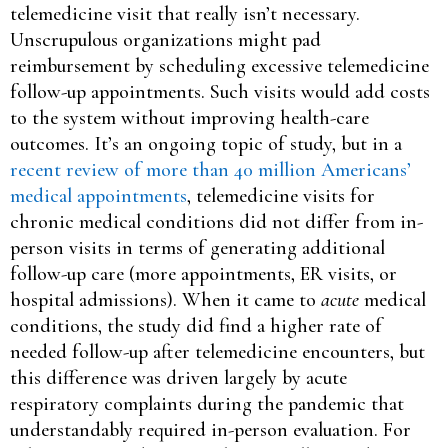
telemedicine visit that really isn’t necessary.
Unscrupulous organizations might pad
reimbursement by scheduling excessive telemedicine
follow-up appointments. Such visits would add costs
to the system without improving health-care
outcomes. It’s an ongoing topic of study, but in a
recent review of more than 40 million Americans’
medical appointments
, telemedicine visits for
chronic medical conditions did not differ from in-
person visits in terms of generating additional
follow-up care (more appointments, ER visits, or
hospital admissions). When it came to
acute
medical
conditions, the study did find a higher rate of
needed follow-up after telemedicine encounters, but
this difference was driven largely by acute
respiratory complaints during the pandemic that
understandably required in-person evaluation. For