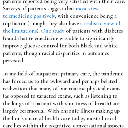
patients reported being very satisfied with their care.
Surveys of patients suggest that
most view
telemedicine positively
, with convenience being a
top factor (though they also have a
realistic view of
the limitations
).
One study
of patients with diabetes
found that telemedicine was able to significantly
improve glucose control for both Black and white
patients, though racial disparities in outcomes
persisted.
In my field of outpatient primary care, the pandemic
has forced us to the awkward and perhaps belated
realization that many of our routine physical exams
(as opposed to targeted exams, such as listening to
the lungs of a patient with shortness of breath) are
largely ceremonial. With chronic illness making up
the lion’s share of health care today, most clinical
care lies within the cognitive, conversational aspects