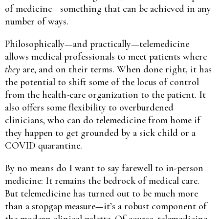
of medicine—something that can be achieved in any
number of ways.
Philosophically—and practically—telemedicine
allows medical professionals to meet patients where
they
are, and on their terms. When done right, it has
the potential to shift some of the locus of control
from the health-care organization to the patient. It
also offers some flexibility to overburdened
clinicians, who can do telemedicine from home if
they happen to get grounded by a sick child or a
COVID quarantine.
By no means do I want to say farewell to in-person
medicine: It remains the bedrock of medical care.
But telemedicine has turned out to be much more
than a stopgap measure—it’s a robust component of
the modern clinical palette. Of course, telemedicine