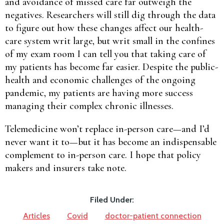
and avoidance of missed care far outweigh the
negatives. Researchers will still dig through the data
to figure out how these changes affect our health-
care system writ large, but writ small in the confines
of my exam room I can tell you that taking care of
my patients has become far easier. Despite the public-
health and economic challenges of the ongoing
pandemic, my patients are having more success
managing their complex chronic illnesses.
Telemedicine won’t replace in-person care—and I’d
never want it to—but it has become an indispensable
complement to in-person care. I hope that policy
makers and insurers take note.
Filed Under:
Articles
Covid
doctor-patient connection