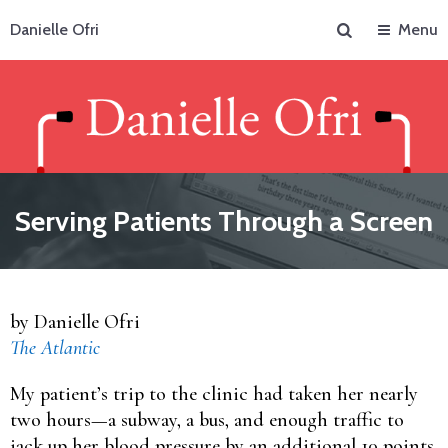
Search
Danielle Ofri
Menu
Serving Patients Through a Screen
by Danielle Ofri
The Atlantic
My patient’s trip to the clinic had taken her nearly
two hours—a subway, a bus, and enough traffic to
jack up her blood pressure by an additional 10 points.