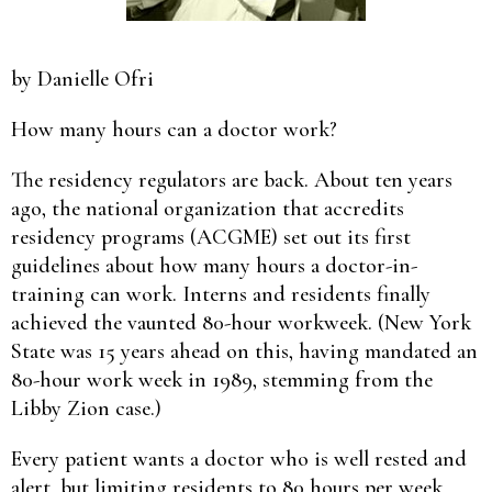
by Danielle Ofri
How many hours can a doctor work?
The residency regulators are back. About ten years
ago, the national organization that accredits
residency programs (ACGME) set out its first
guidelines about how many hours a doctor-in-
training can work. Interns and residents finally
achieved the vaunted 80-hour workweek. (New York
State was 15 years ahead on this, having mandated an
80-hour work week in 1989, stemming from the
Libby Zion case.)
Every patient wants a doctor who is well rested and
alert, but limiting residents to 80 hours per week