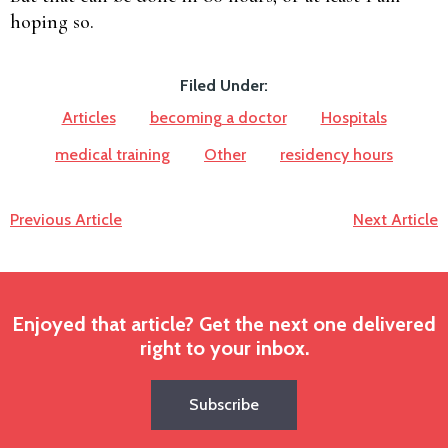
hoping so.
Filed Under:
Articles
becoming a doctor
Hospitals
medical training
Other
residency hours
Previous Article
Next Article
Enjoyed that article? Get the next one delivered
right to your inbox.
Subscribe