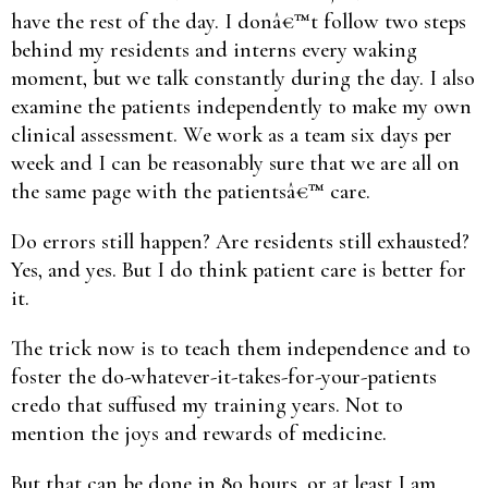
have the rest of the day. I donâ€™t follow two steps
behind my residents and interns every waking
moment, but we talk constantly during the day. I also
examine the patients independently to make my own
clinical assessment. We work as a team six days per
week and I can be reasonably sure that we are all on
the same page with the patientsâ€™ care.
Do errors still happen? Are residents still exhausted?
Yes, and yes. But I do think patient care is better for
it.
The trick now is to teach them independence and to
foster the do-whatever-it-takes-for-your-patients
credo that suffused my training years. Not to
mention the joys and rewards of medicine.
But that can be done in 80 hours, or at least I am