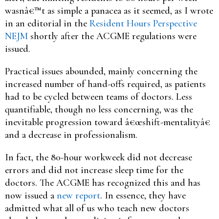
wasnâ€™t as simple a panacea as it seemed, as I wrote
in an editorial in the
Resident Hours Perspective
NEJM
shortly after the ACGME regulations were
issued.
Practical issues abounded, mainly concerning the
increased number of hand-offs required, as patients
had to be cycled between teams of doctors. Less
quantifiable, though no less concerning, was the
inevitable progression toward â€œshift-mentalityâ€
and a decrease in professionalism.
In fact, the 80-hour workweek did not decrease
errors and did not increase sleep time for the
doctors. The ACGME has recognized this and has
now issued a
new report
. In essence, they have
admitted what all of us who teach new doctors