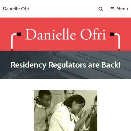
Search
Danielle Ofri
Menu
Residency Regulators are Back!