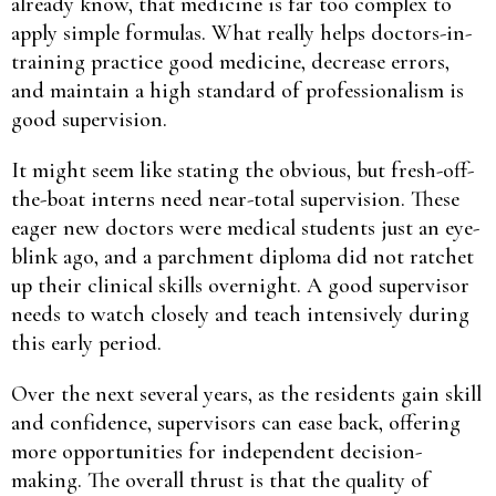
already know, that medicine is far too complex to
apply simple formulas. What really helps doctors-in-
training practice good medicine, decrease errors,
and maintain a high standard of professionalism is
good supervision.
It might seem like stating the obvious, but fresh-off-
the-boat interns need near-total supervision. These
eager new doctors were medical students just an eye-
blink ago, and a parchment diploma did not ratchet
up their clinical skills overnight. A good supervisor
needs to watch closely and teach intensively during
this early period.
Over the next several years, as the residents gain skill
and confidence, supervisors can ease back, offering
more opportunities for independent decision-
making. The overall thrust is that the quality of