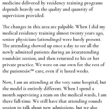
medicine delivered by residency training programs
depends heavily on the quality and quantity of
supervision provided.
The changes in this area are palpable. When I did my
medical residency training almost twenty years ago,
senior physicians (attendings) were barely present.
The attending showed up once a day to see all the
newly admitted patients during an â€œattending
roundsâ€ session, and then returned to his or her
private practice. We were on our own for the rest of
the patientsâ€™ care, even if it lasted weeks.
Now, I am an attending at the very same hospital, but
the model is entirely different. When I spend a
month supervising a team on the medical wards, I am
there full-time. We still have that attending rounds
session to talk about new admissions, but we also