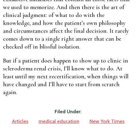
we used to memorize. And then there is the art of
clinical judgment: of what to do with the
knowledge, and how the patient’s own philosophy
and circumstances affect the final decision. It rarely
comes down to a single right answer that can be
checked off in blissful isolation.
But if a patient does happen to show up to clinic in
scleroderma renal crisis, I’ll know what to do. At
least until my next recertification, when things will
have changed and I’ll have to start from scratch
again.
Filed Under:
Articles
medical education
New York Times