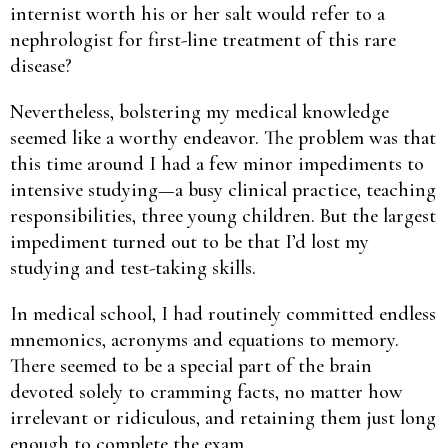
internist worth his or her salt would refer to a
nephrologist for first-line treatment of this rare
disease?
Nevertheless, bolstering my medical knowledge
seemed like a worthy endeavor. The problem was that
this time around I had a few minor impediments to
intensive studying—a busy clinical practice, teaching
responsibilities, three young children. But the largest
impediment turned out to be that I’d lost my
studying and test-taking skills.
In medical school, I had routinely committed endless
mnemonics, acronyms and equations to memory.
There seemed to be a special part of the brain
devoted solely to cramming facts, no matter how
irrelevant or ridiculous, and retaining them just long
enough to complete the exam.