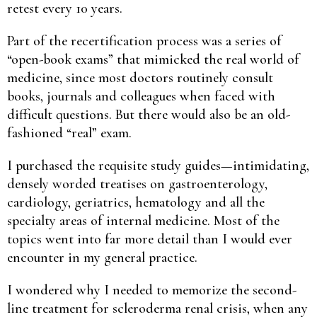
retest every 10 years.
Part of the recertification process was a series of
“open-book exams” that mimicked the real world of
medicine, since most doctors routinely consult
books, journals and colleagues when faced with
difficult questions. But there would also be an old-
fashioned “real” exam.
I purchased the requisite study guides—intimidating,
densely worded treatises on gastroenterology,
cardiology, geriatrics, hematology and all the
specialty areas of internal medicine. Most of the
topics went into far more detail than I would ever
encounter in my general practice.
I wondered why I needed to memorize the second-
line treatment for scleroderma renal crisis, when any