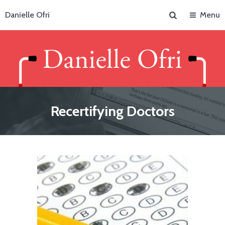
Search
Danielle Ofri
Menu
Recertifying Doctors