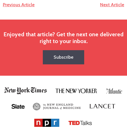
Previous Article
Next Article
Enjoyed that article? Get the next one delivered
right to your inbox.
Subscribe