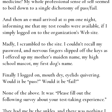
medicine? My whole professional sense of self seemed
to boil down to a single dichotomy of pass/fail.
And then an e-mail arrived at 11 pm one night,
informing me that my test results were available, if I
simply logged on to the organization’s Web site.
Madly, I scrambled to the site. I couldn’t recall my
password, and nervous fingers slipped off the keys as
I offered up my mother’s maiden name, my high
school mascot, my first dog’s name.
Finally I logged on, mouth dry, eyelids quivering.
Would it be “pass?” Would it be “fail?”
None of the above. It was: “Please fill out the
following survey about your test-taking experience.”
They had me by the ankles, and there was nothing I