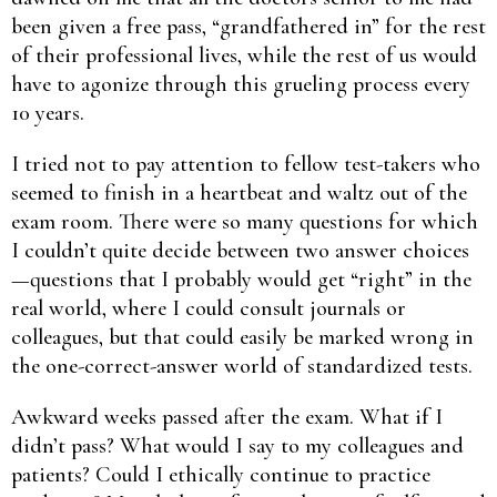
been given a free pass, “grandfathered in” for the rest
of their professional lives, while the rest of us would
have to agonize through this grueling process every
10 years.
I tried not to pay attention to fellow test-takers who
seemed to finish in a heartbeat and waltz out of the
exam room. There were so many questions for which
I couldn’t quite decide between two answer choices
—questions that I probably would get “right” in the
real world, where I could consult journals or
colleagues, but that could easily be marked wrong in
the one-correct-answer world of standardized tests.
Awkward weeks passed after the exam. What if I
didn’t pass? What would I say to my colleagues and
patients? Could I ethically continue to practice