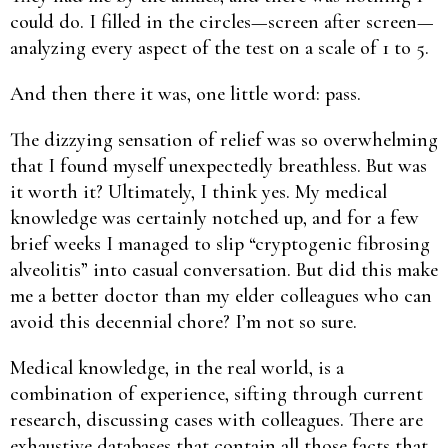
could do. I filled in the circles—screen after screen—
analyzing every aspect of the test on a scale of 1 to 5.
And then there it was, one little word: pass.
The dizzying sensation of relief was so overwhelming
that I found myself unexpectedly breathless. But was
it worth it? Ultimately, I think yes. My medical
knowledge was certainly notched up, and for a few
brief weeks I managed to slip “cryptogenic fibrosing
alveolitis” into casual conversation. But did this make
me a better doctor than my elder colleagues who can
avoid this decennial chore? I’m not so sure.
Medical knowledge, in the real world, is a
combination of experience, sifting through current
research, discussing cases with colleagues. There are
exhaustive databases that contain all those facts that