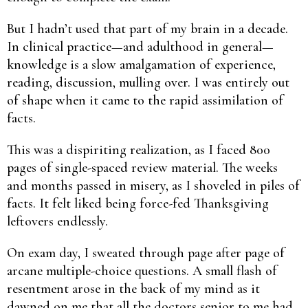
But I hadn’t used that part of my brain in a decade.
In clinical practice—and adulthood in general—
knowledge is a slow amalgamation of experience,
reading, discussion, mulling over. I was entirely out
of shape when it came to the rapid assimilation of
facts.
This was a dispiriting realization, as I faced 800
pages of single-spaced review material. The weeks
and months passed in misery, as I shoveled in piles of
facts. It felt liked being force-fed Thanksgiving
leftovers endlessly.
On exam day, I sweated through page after page of
arcane multiple-choice questions. A small flash of
resentment arose in the back of my mind as it
dawned on me that all the doctors senior to me had