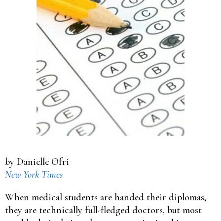
by Danielle Ofri
New York Times
When medical students are handed their diplomas,
they are technically full-fledged doctors, but most