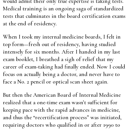
would admit their only true expertise is taking tests.
Medical training is an ongoing saga of standardized
tests that culminates in the board certification exams
at the end of residency.
When I took my internal medicine boards, I felt in
top form—fresh out of residency, having studied
intensely for six months. After I handed in my last
exam booklet, I breathed a sigh of relief that my
career of exam-taking had finally ended. Now I could
focus on actually being a doctor, and never have to
face a No. 2 pencil or optical scan sheet again.
But then the American Board of Internal Medicine
realized that a one-time exam wasn’t sufficient for
keeping pace with the rapid advances in medicine,
and thus the “recertification process” was initiated,
requiring doctors who qualified in or after 1990 to