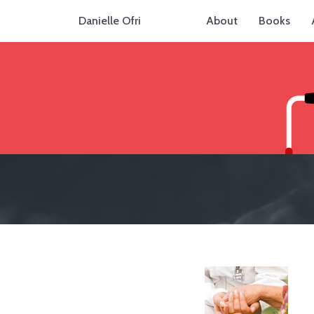
Danielle Ofri
About
Books