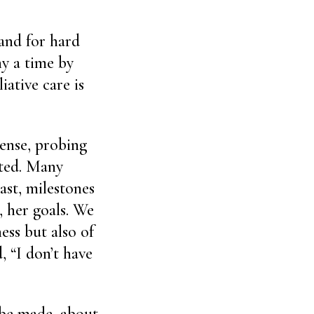
mand for hard
y a time by
ative care is
tense, probing
ated. Many
ast, milestones
, her goals. We
ess but also of
, “I don’t have
 be made, about