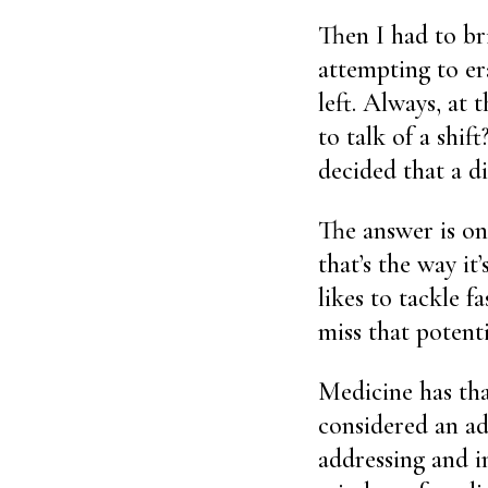
Then I had to br
attempting to er
left. Always, at
to talk of a shif
decided that a di
The answer is on
that’s the way it
likes to tackle 
miss that potent
Medicine has tha
considered an adm
addressing and im