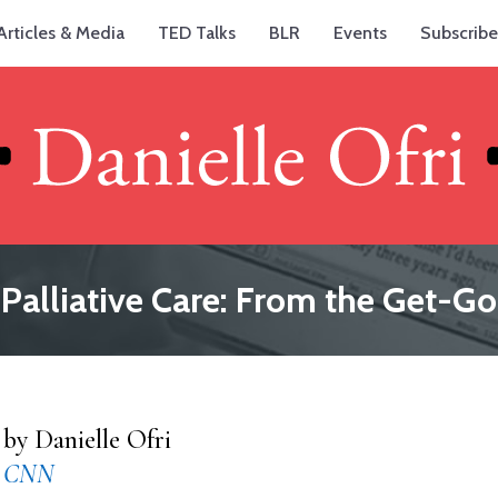
Articles & Media
TED Talks
BLR
Events
Subscribe
Palliative Care: From the Get-Go
by Danielle Ofri
CNN