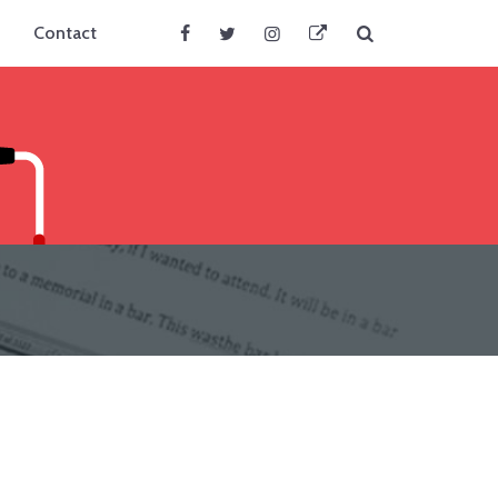
Search
Contact
Facebook
Twitter
Instagram
BlueSky