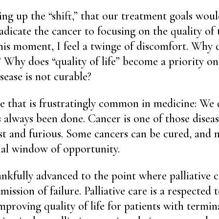
ing up the “shift,” that our treatment goals woul
adicate the cancer to focusing on the quality of
 this moment, I feel a twinge of discomfort. Why
t? Why does “quality of life” become a priority o
sease is not curable?
e that is frustratingly common in medicine: We 
’s always been done. Cancer is one of those disea
fast and furious. Some cancers can be cured, and
ial window of opportunity.
nkfully advanced to the point where palliative c
ission of failure. Palliative care is a respected t
proving quality of life for patients with termina