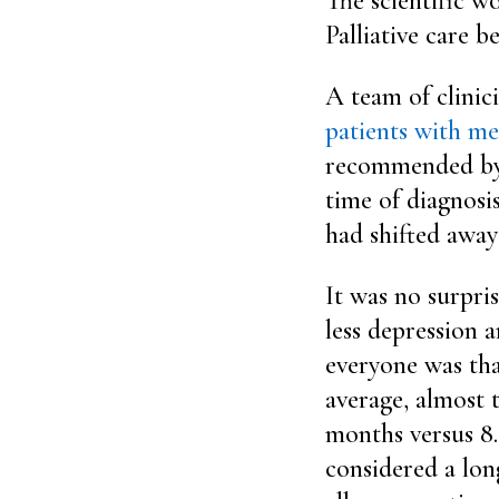
The scientific w
Palliative care b
A team of clinic
patients with me
recommended by t
time of diagnosis
had shifted away
It was no surpri
less depression a
everyone was that
average, almost 
months versus 8.
considered a lon