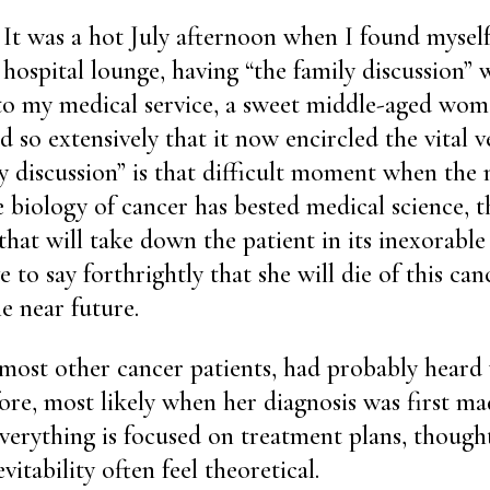
It was a hot July afternoon when I found myself
hospital lounge, having “the family discussion” 
to my medical service, a sweet middle-aged wo
 so extensively that it now encircled the vital ve
ly discussion” is that difficult moment when the
 biology of cancer has bested medical science, th
hat will take down the patient in its inexorable p
 to say forthrightly that she will die of this can
e near future.
 most other cancer patients, had probably heard v
ore, most likely when her diagnosis was first mad
erything is focused on treatment plans, though
vitability often feel theoretical.