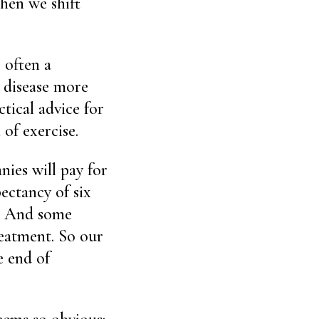
when we shift
 often a
s disease more
tical advice for
of exercise.
ies will pay for
ectancy of six
t. And some
reatment. So our
e end of