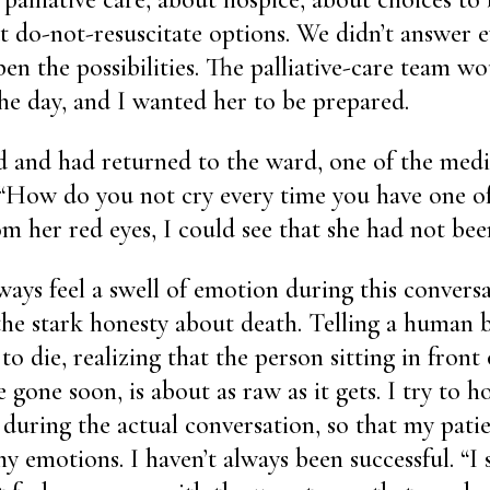
out do-not-resuscitate options. We didn’t answer 
en the possibilities. The palliative-care team wou
the day, and I wanted her to be prepared.
d and had returned to the ward, one of the medi
“How do you not cry every time you have one of
om her red eyes, I could see that she had not b
lways feel a swell of emotion during this conversa
he stark honesty about death. Telling a human b
 to die, realizing that the person sitting in front 
 gone soon, is about as raw as it gets. I try to h
, during the actual conversation, so that my patie
y emotions. I haven’t always been successful. “I 