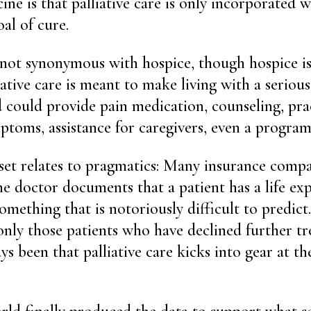
ine is that palliative care is only incorporated 
al of cure.
is not synonymous with hospice, though hospice is
ative care is meant to make living with a seriou
 could provide pain medication, counseling, prac
ptoms, assistance for caregivers, even a program 
set relates to pragmatics: Many insurance compan
he doctor documents that a patient has a life exp
something that is notoriously difficult to predic
only those patients who have declined further t
s been that palliative care kicks into gear at th