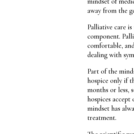
mindset of medic
away from the go
Palliative care 
component. Palli
comfortable, and
dealing with sym
Part of the mind
hospice only if t
months or less, 
hospices accept 
mindset has alway
treatment.