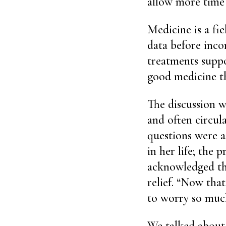
allow more time 
Medicine is a fie
data before inco
treatments suppo
good medicine t
The discussion w
and often circul
questions were a
in her life; the 
acknowledged the
relief. “Now tha
to worry so muc
We talked about 