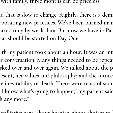
with family, three months can be priceless.
ld that is slow to change. Rightly, there is a de
rporating new practices. We’ve been burned man
rted only by weak data. But now we have it: Palli
hat should be started on Day One.
ith my patient took about an hour. It was an in
ar conversation. Many things needed to be repe
sked over and over again. We talked about the p
present, her values and philosophy; and the future
 inevitability of death. There were tears of sadn
t I know what’s going to happen,” my patient said
h any more.”
palliative care, about hospice, about choices to