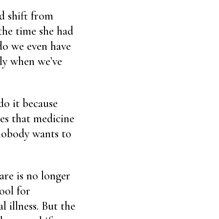
d shift from
 the time she had
 do we even have
nly when we’ve
do it because
ses that medicine
 nobody wants to
are is no longer
ool for
l illness. But the