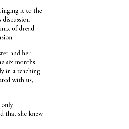
inging it to the
s discussion
a mix of dread
sion.
ster and her
he six months
ly in a teaching
ated with us,
 only
id that she knew