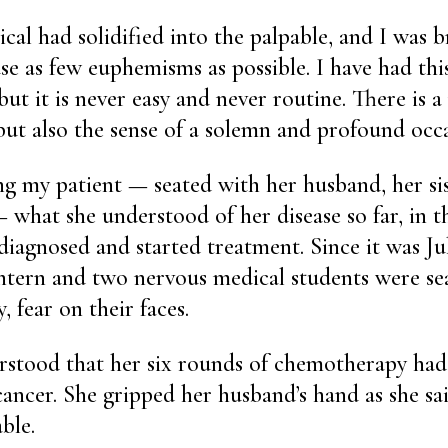
al had solidified into the palpable, and I was br
use as few euphemisms as possible. I have had thi
but it is never easy and never routine. There is 
but also the sense of a solemn and profound occa
ing my patient — seated with her husband, her si
 what she understood of her disease so far, in t
diagnosed and started treatment. Since it was Ju
intern and two nervous medical students were se
, fear on their faces.
rstood that her six rounds of chemotherapy had
ancer. She gripped her husband’s hand as she sa
ble.