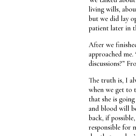
living wills, ab
but we did lay op
patient later in 
After we finishe
approached me. 
discussions?” Fr
The truth is, I a
when we get to t
that she is going
and blood will be
back, if possible
responsible for m