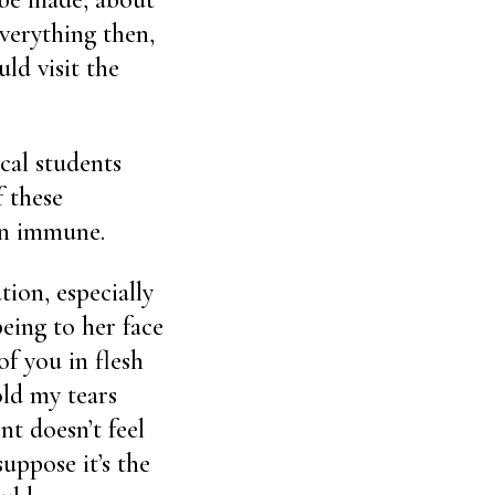
everything then,
ld visit the
cal students
 these
een immune.
tion, especially
eing to her face
of you in flesh
old my tears
nt doesn’t feel
suppose it’s the