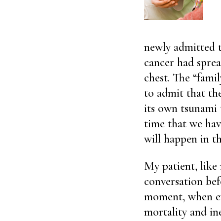
newly admitted 
cancer had spread
chest. The “fami
to admit that the
its own tsunami t
time that we have
will happen in th
My patient, like
conversation bef
moment, when ev
mortality and ine