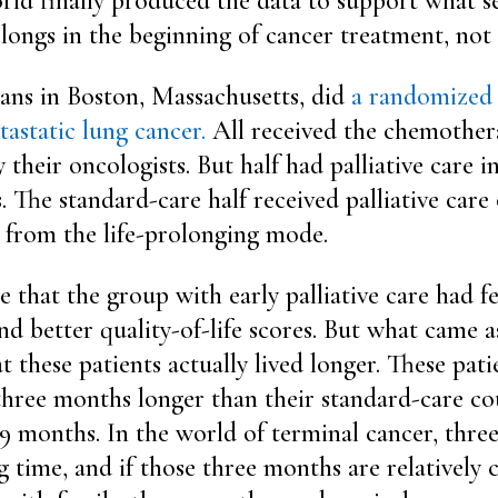
orld finally produced the data to support what s
elongs in the beginning of cancer treatment, not 
ians in Boston, Massachusetts, did
a randomized t
tastatic lung cancer.
All received the chemother
heir oncologists. But half had palliative care in
. The standard-care half received palliative car
 from the life-prolonging mode.
se that the group with early palliative care had
nd better quality-of-life scores. But what came a
 these patients actually lived longer. These pati
three months longer than their standard-care cou
9 months. In the world of terminal cancer, thre
g time, and if those three months are relatively