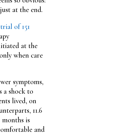
eems so obvious:
just at the end.
rial of 151
apy
itiated at the
e only when care
 fewer symptoms,
s a shock to
ents lived, on
nterparts, 11.6
e months is
 comfortable and