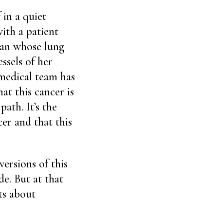
 in a quiet
with a patient
man whose lung
ssels of her
 medical team has
at this cancer is
ath. It’s the
cer and that this
ersions of this
e. But at that
ts about