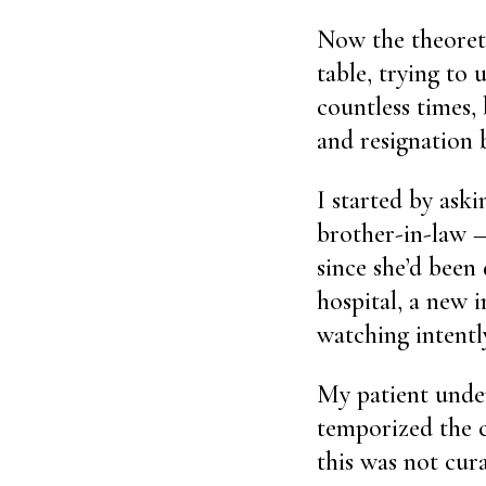
Now the theoretic
table, trying to 
countless times, 
and resignation 
I started by ask
brother-in-law —
since she’d been 
hospital, a new 
watching intently
My patient unde
temporized the c
this was not cura