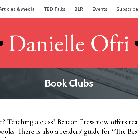
Articles & Media
TED Talks
BLR
Events
Subscribe
Book Clubs
? Teaching a class? Beacon Press now offers read
 books. There is also a readers’ guide for “The Bes