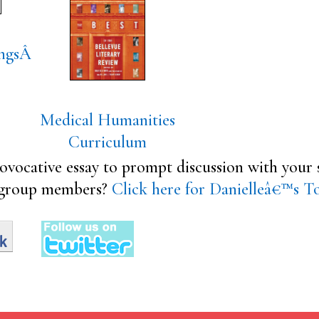
ngs
Â
Medical Humanities
Curriculum
ovocative essay to prompt discussion with your s
group members?
Click here for Danielleâ€™s T