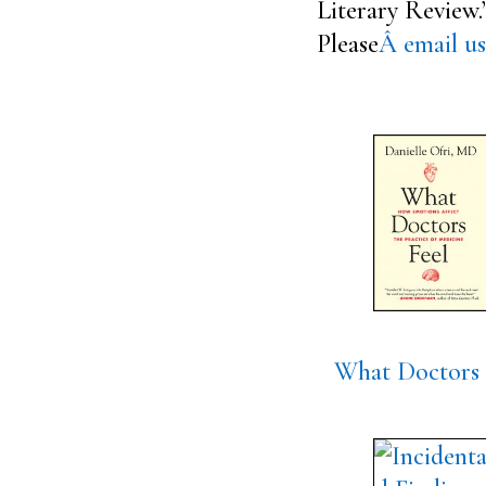
Literary Review.
Please
Â email us
What Doctors 