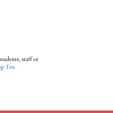
tudents, staff or
op Ten