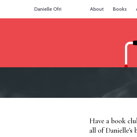
Danielle Ofri
About
Books
Have a book club
all of Danielle’s