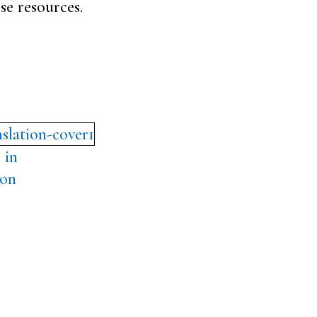
se resources.
 in
ion