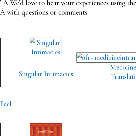
” Â We’d love to hear your experiences using the
Â with questions or comments.
Medicine
Singular Intimacies
Translat
Feel