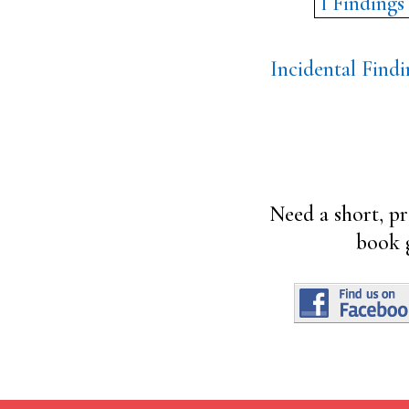
Incidental Findi
Need a short, pr
book 