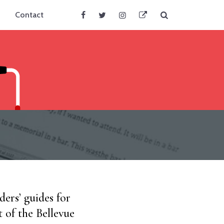
Search
Contact
Facebook
Twitter
Instagram
BlueSky
ers’ guides for
t of the Bellevue