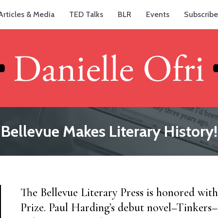
Articles & Media
TED Talks
BLR
Events
Subscribe
Bellevue Makes Literary History!
The Bellevue Literary Press is honored with
Prize. Paul Harding’s debut novel–Tinkers