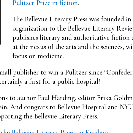
Pulitzer Prize in fiction
.
The Bellevue Literary Press was founded in 
organization to the Bellevue Literary Revi
publishes literary and authoritative fiction
at the nexus of the arts and the sciences, wi
focus on medicine.
 small publisher to win a Pulitzer since “Confede
certainly a first for a public hospital!
ons to author Paul Harding, editor Erika Goldm
in. And congrats to Bellevue Hospital and NY
porting the Bellevue Literary Press.
 the
Bellevue Literary Press on Facebook.