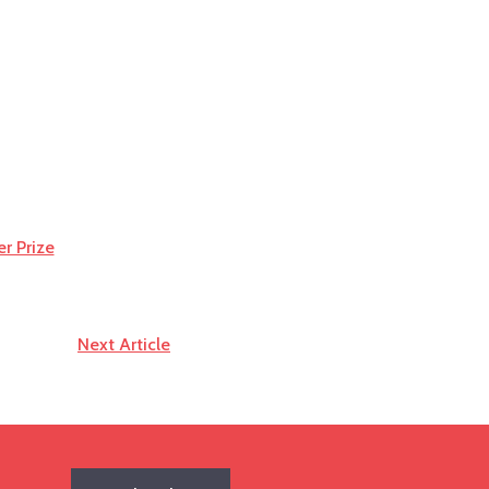
er Prize
Next Article