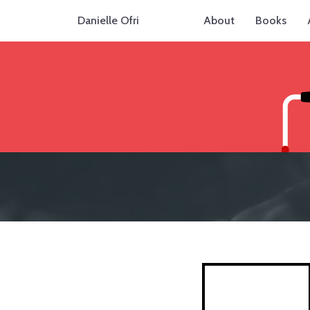
Danielle Ofri
About
Books