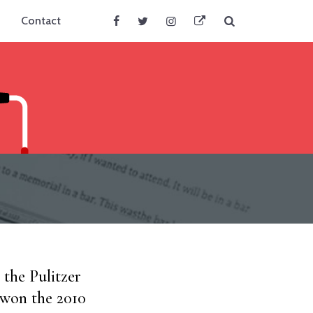
Search
Contact
Facebook
Twitter
Instagram
BlueSky
 the Pulitzer
–won the 2010