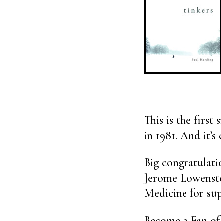
This is the first
in 1981. And it’s 
Big congratulati
Jerome Lowenste
Medicine for sup
Become a Fan of