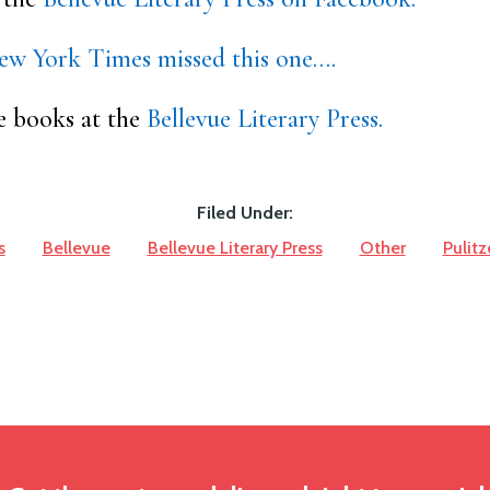
ew York Times missed this one….
e books at the
Bellevue Literary Press.
Filed Under:
s
Bellevue
Bellevue Literary Press
Other
Pulitz