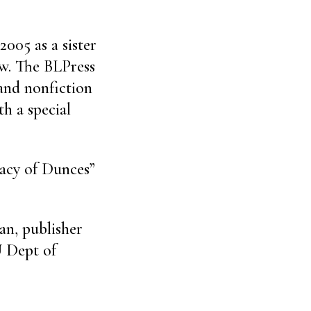
2005 as a sister
ew. The BLPress
 and nonfiction
th a special
racy of Dunces”
an, publisher
U Dept of