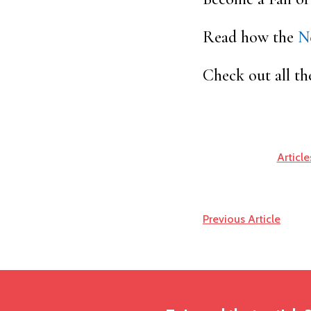
Read how the
N
Check out all th
Article
Previous Article