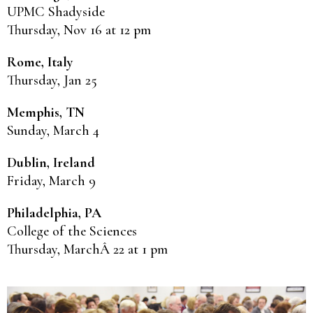
UPMC Shadyside
Thursday, Nov 16 at 12 pm
Rome, Italy
Thursday, Jan 25
Memphis, TN
Sunday, March 4
Dublin, Ireland
Friday, March 9
Philadelphia, PA
College of the Sciences
Thursday, MarchÂ 22 at 1 pm