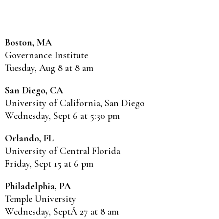
Boston, MA
Governance Institute
Tuesday, Aug 8 at 8 am
San Diego, CA
University of California, San Diego
Wednesday, Sept 6 at 5:30 pm
Orlando, FL
University of Central Florida
Friday, Sept 15 at 6 pm
Philadelphia, PA
Temple University
Wednesday, SeptÂ 27 at 8 am