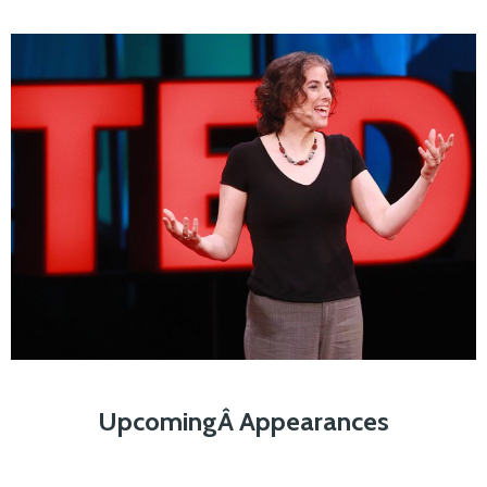
UpcomingÂ Appearances