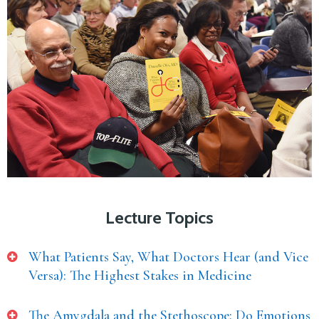
Lecture Topics
What Patients Say, What Doctors Hear (and Vice
Versa): The Highest Stakes in Medicine
The Amygdala and the Stethoscope: Do Emotions