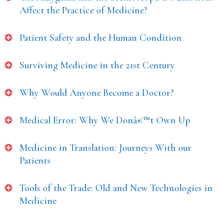
Affect the Practice of Medicine?
Patient Safety and the Human Condition
Surviving Medicine in the 21st Century
Why Would Anyone Become a Doctor?
Medical Error: Why We Donâ€™t Own Up
Medicine in Translation: Journeys With our
Patients
Tools of the Trade: Old and New Technologies in
Medicine