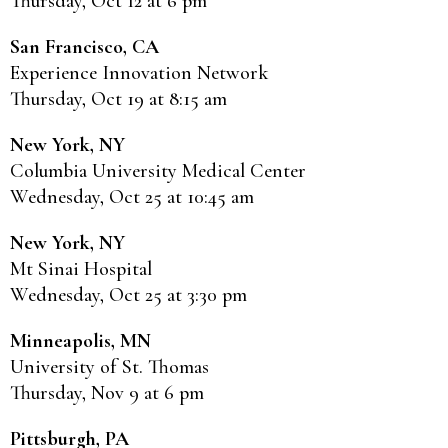
Thursday, Oct 12 at 6 pm
San Francisco, CA
Experience Innovation Network
Thursday, Oct 19 at 8:15 am
New York, NY
Columbia University Medical Center
Wednesday, Oct 25 at 10:45 am
New York, NY
Mt Sinai Hospital
Wednesday, Oct 25 at 3:30 pm
Minneapolis, MN
University of St. Thomas
Thursday, Nov 9 at 6 pm
Pittsburgh, PA