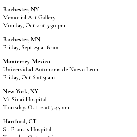
Rochester, NY
Memorial Art Gallery
Monday, Oct 2 at 5:30 pm
Rochester, MN
Friday, Sept 29 at 8 am
Monterrey, Mexico
Universidad Autonoma de Nuevo Leon
Friday, Oct 6 at 9 am
New York, NY
Mt Sinai Hospital
Thursday, Oct 12 at 7:45 am
Hartford, CT
St. Francis Hospital