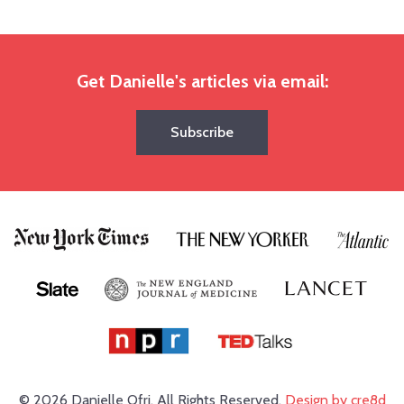
Get Danielle's articles via email:
Subscribe
© 2026 Danielle Ofri.
All Rights Reserved.
Design by cre8d