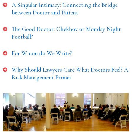
A Singular Intimacy: Connecting the Bridge
between Doctor and Patient
The Good Doctor: Chekhov or Monday Night
Football?
For Whom do We Write?
Why Should Lawyers Care What Doctors Feel? A
Risk Management Primer