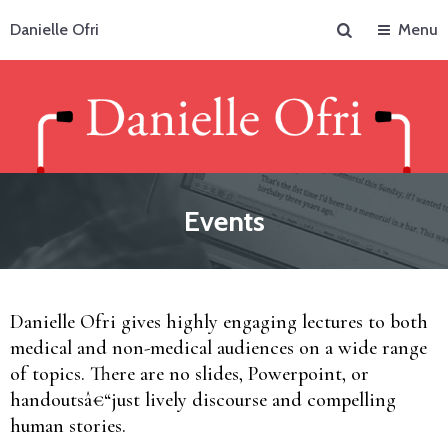
Search
Danielle Ofri
Menu
Events
Danielle Ofri gives highly engaging lectures to both
medical and non-medical audiences on a wide range
of topics. There are no slides, Powerpoint, or
handoutsâ€“just lively discourse and compelling
human stories.