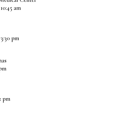
 10:45 am
 3:30 pm
mas
 pm
12 pm