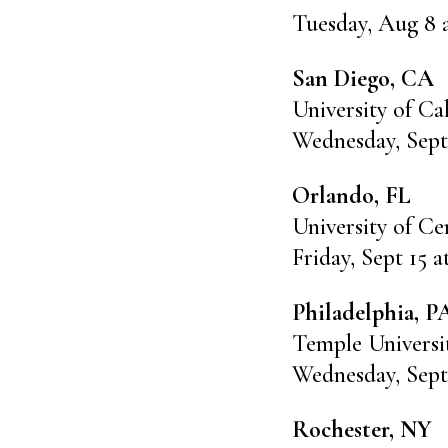
Tuesday, Aug 8 
San Diego, CA
University of Ca
Wednesday, Sept
Orlando, FL
University of Ce
Friday, Sept 15 
Philadelphia, P
Temple Universi
Wednesday, Sept
Rochester, NY