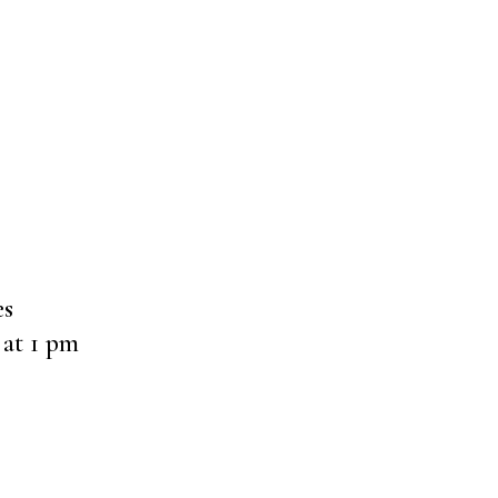
es
at 1 pm