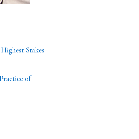
 Highest Stakes
Practice of