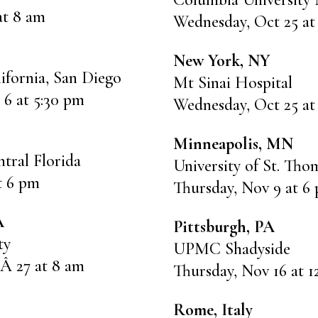
at 8 am
Wednesday, Oct 25 at
New York, NY
lifornia, San Diego
Mt Sinai Hospital
 6 at 5:30 pm
Wednesday, Oct 25 at
Minneapolis, MN
ntral Florida
University of St. Tho
at 6 pm
Thursday, Nov 9 at 6
A
Pittsburgh, PA
ty
UPMC Shadyside
Â 27 at 8 am
Thursday, Nov 16 at 
Rome, Italy