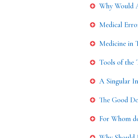
Why Would A
Medical Err
Medicine in T
Tools of the
A Singular I
The Good Doc
For Whom do
Why Should 