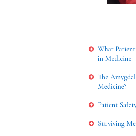
What Patient
in Medicine
The Amygdala
Medicine?
Patient Safe
Surviving Med