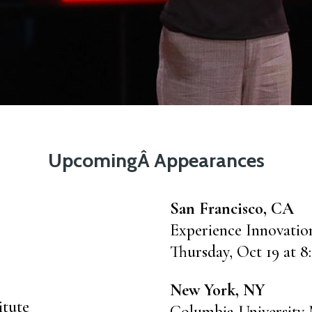
UpcomingÂ Appearances
San Francisco, CA
Experience Innovati
Thursday, Oct 19 at 8
New York, NY
itute
Columbia University 