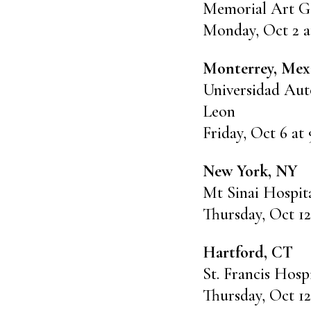
Memorial Art Ga
Monday, Oct 2 a
Monterrey, Mex
Universidad Au
Leon
Friday, Oct 6 at
New York, NY
Mt Sinai Hospit
Thursday, Oct 12
Hartford, CT
St. Francis Hosp
Thursday, Oct 12