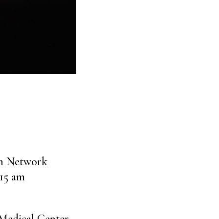
on Network
:15 am
Medical Center