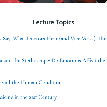
Lecture Topics
s Say, What Doctors Hear (and Vice Versa): The
 and the Stethoscope: Do Emotions Affect the 
ty and the Human Condition
icine in the 21st Century