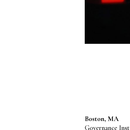
Boston, MA
Governance Inst