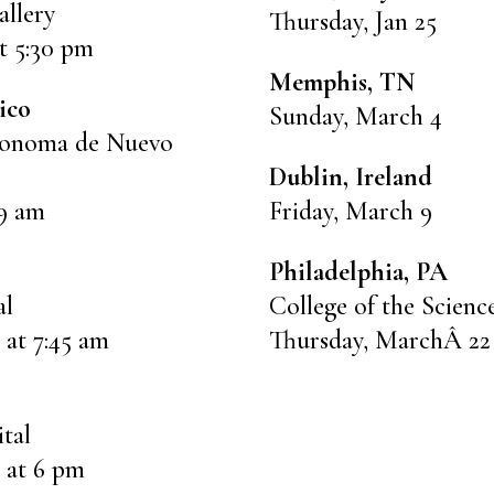
llery
Thursday, Jan 25
t 5:30 pm
Memphis, TN
ico
Sunday, March 4
tonoma de Nuevo
Dublin, Ireland
 9 am
Friday, March 9
Philadelphia, PA
al
College of the Scienc
 at 7:45 am
Thursday, MarchÂ 22 
ital
 at 6 pm