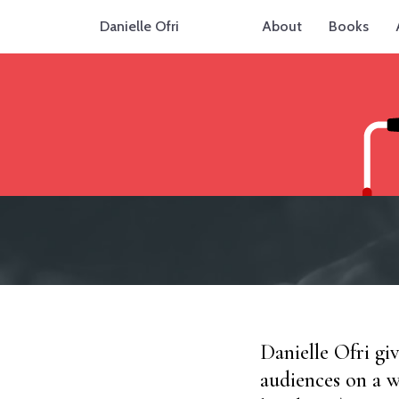
Danielle Ofri
About
Books
Danielle Ofri gi
audiences on a w