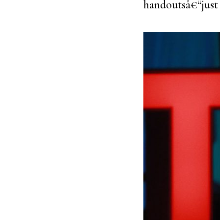
handoutsâ€“just 