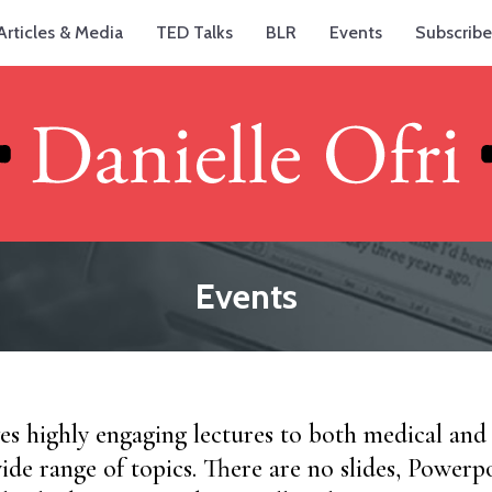
Articles & Media
TED Talks
BLR
Events
Subscribe
Events
ves highly engaging lectures to both medical an
ide range of topics. There are no slides, Powerpo