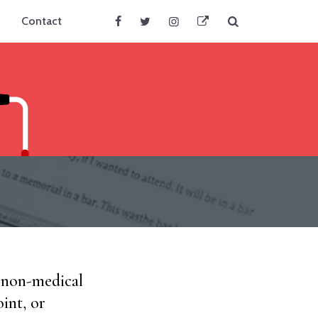
Search
Contact
Facebook
Twitter
Instagram
BlueSky
d non-medical
int, or