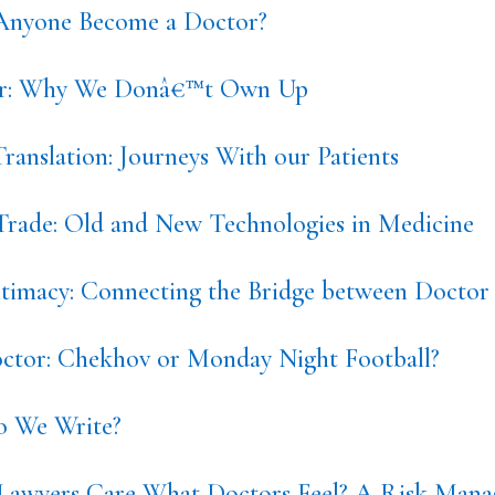
nyone Become a Doctor?
or: Why We Donâ€™t Own Up
ranslation: Journeys With our Patients
 Trade: Old and New Technologies in Medicine
ntimacy: Connecting the Bridge between Doctor 
tor: Chekhov or Monday Night Football?
 We Write?
Lawyers Care What Doctors Feel? A Risk Mana