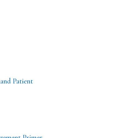
and Patient
gement Primer