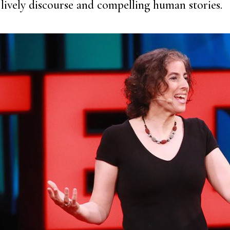
lively discourse and compelling human stories.