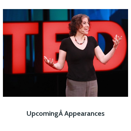
UpcomingÂ Appearances