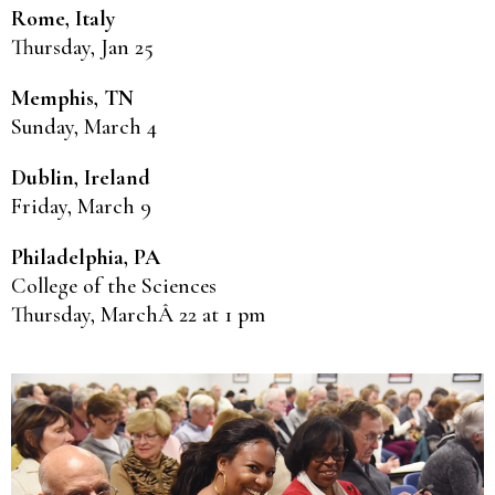
Rome, Italy
Thursday, Jan 25
Memphis, TN
Sunday, March 4
Dublin, Ireland
Friday, March 9
Philadelphia, PA
College of the Sciences
Thursday, MarchÂ 22 at 1 pm