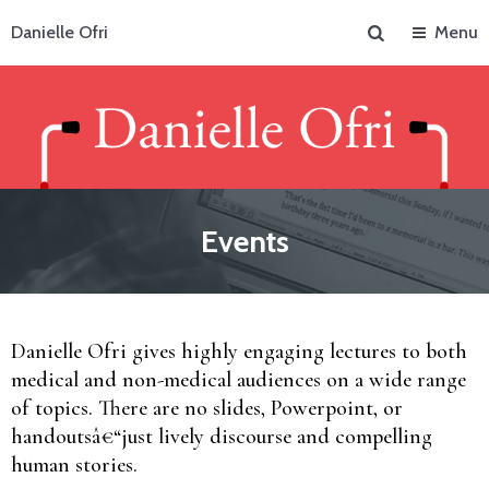
Search
Danielle Ofri
Menu
Events
Danielle Ofri gives highly engaging lectures to both
medical and non-medical audiences on a wide range
of topics. There are no slides, Powerpoint, or
handoutsâ€“just lively discourse and compelling
human stories.