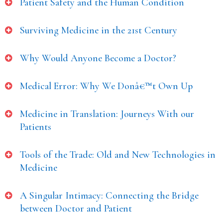
Patient Safety and the Human Condition
Surviving Medicine in the 21st Century
Why Would Anyone Become a Doctor?
Medical Error: Why We Donâ€™t Own Up
Medicine in Translation: Journeys With our
Patients
Tools of the Trade: Old and New Technologies in
Medicine
A Singular Intimacy: Connecting the Bridge
between Doctor and Patient