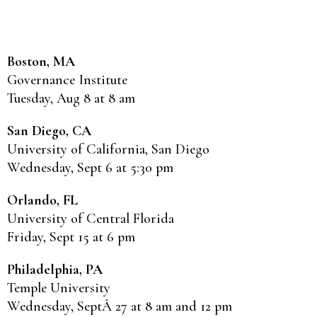
Boston, MA
Governance Institute
Tuesday, Aug 8 at 8 am
San Diego, CA
University of California, San Diego
Wednesday, Sept 6 at 5:30 pm
Orlando, FL
University of Central Florida
Friday, Sept 15 at 6 pm
Philadelphia, PA
Temple University
Wednesday, SeptÂ 27 at 8 am and 12 pm