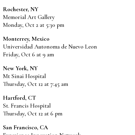
Rochester, NY
Memorial Art Gallery
Monday, Oct 2 at 5:30 pm
Monterrey, Mexico
Universidad Autonoma de Nuevo Leon
Friday, Oct 6 at 9 am
New York, NY
Mt Sinai Hospital
Thursday, Oct 12 at 7:45 am
Hartford, CT
St. Francis Hospital
Thursday, Oct 12 at 6 pm
San Francisco, CA