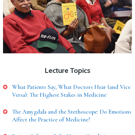
Lecture Topics
What Patients Say, What Doctors Hear (and Vice
Versa): The Highest Stakes in Medicine
The Amygdala and the Stethoscope: Do Emotions
Affect the Practice of Medicine?