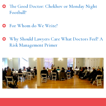
The Good Doctor: Chekhov or Monday Night
Football?
For Whom do We Write?
Why Should Lawyers Care What Doctors Feel? A
Risk Management Primer