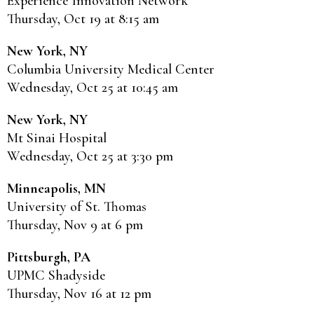
Experience Innovation Network
Thursday, Oct 19 at 8:15 am
New York, NY
Columbia University Medical Center
Wednesday, Oct 25 at 10:45 am
New York, NY
Mt Sinai Hospital
Wednesday, Oct 25 at 3:30 pm
Minneapolis, MN
University of St. Thomas
Thursday, Nov 9 at 6 pm
Pittsburgh, PA
UPMC Shadyside
Thursday, Nov 16 at 12 pm