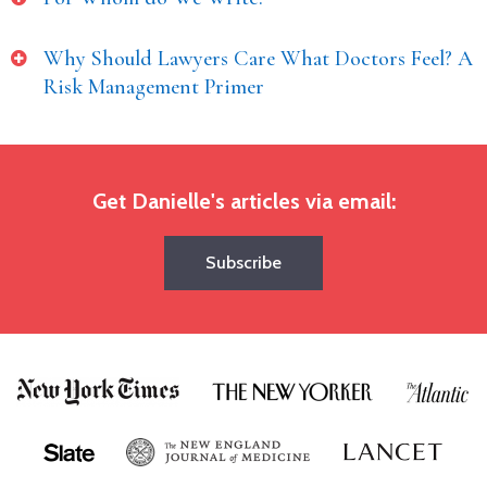
Why Should Lawyers Care What Doctors Feel? A
Risk Management Primer
Get Danielle's articles via email:
Subscribe