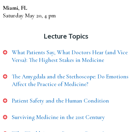
Miami, FL
Saturday May 20, 4 pm
Lecture Topics
What Patients Say, What Doctors Hear (and Vice
Versa): The Highest Stakes in Medicine
The Amygdala and the Stethoscope: Do Emotions
Affect the Practice of Medicine?
Patient Safety and the Human Condition
Surviving Medicine in the 21st Century