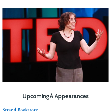
UpcomingÂ Appearances
Strand Bookstore