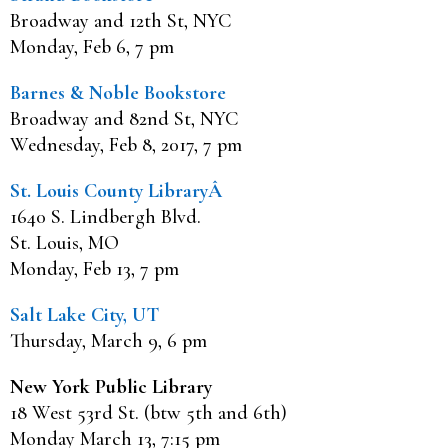
Broadway and 12th St, NYC
Monday, Feb 6, 7 pm
Barnes & Noble Bookstore
Broadway and 82nd St, NYC
Wednesday, Feb 8, 2017, 7 pm
St. Louis County LibraryÂ
1640 S. Lindbergh Blvd.
St. Louis, MO
Monday, Feb 13, 7 pm
Salt Lake City, UT
Thursday, March 9, 6 pm
New York Public Library
18 West 53rd St. (btw 5th and 6th)
Monday March 13, 7:15 pm