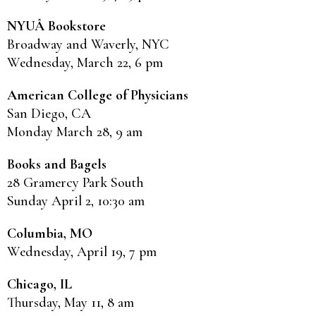
NYUÂ Bookstore
Broadway and Waverly, NYC
Wednesday, March 22, 6 pm
American College of Physicians
San Diego, CA
Monday March 28, 9 am
Books and Bagels
28 Gramercy Park South
Sunday April 2, 10:30 am
Columbia, MO
Wednesday, April 19, 7 pm
Chicago, IL
Thursday, May 11, 8 am