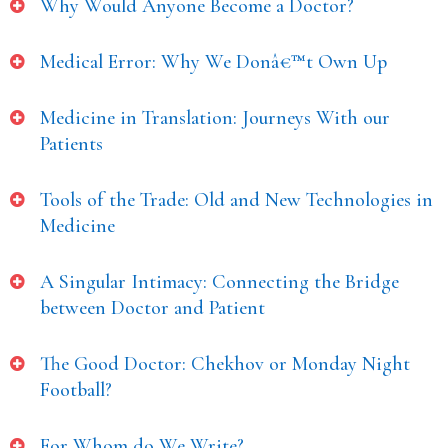
Why Would Anyone Become a Doctor?
Medical Error: Why We Donâ€™t Own Up
Medicine in Translation: Journeys With our
Patients
Tools of the Trade: Old and New Technologies in
Medicine
A Singular Intimacy: Connecting the Bridge
between Doctor and Patient
The Good Doctor: Chekhov or Monday Night
Football?
For Whom do We Write?