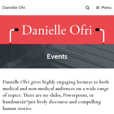
Search
Danielle Ofri
Menu
Events
Danielle Ofri gives highly engaging lectures to both
medical and non-medical audiences on a wide range
of topics. There are no slides, Powerpoint, or
handoutsâ€“just lively discourse and compelling
human stories.