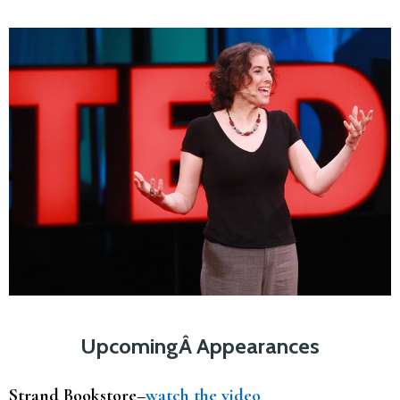
UpcomingÂ Appearances
Strand Bookstore–
watch the video