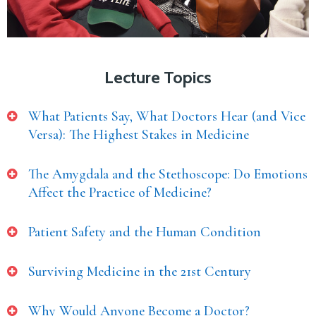
Lecture Topics
What Patients Say, What Doctors Hear (and Vice
Versa): The Highest Stakes in Medicine
The Amygdala and the Stethoscope: Do Emotions
Affect the Practice of Medicine?
Patient Safety and the Human Condition
Surviving Medicine in the 21st Century
Why Would Anyone Become a Doctor?