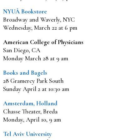
NYUÂ Bookstore
Broadway and Waverly, NYC
Wednesday, March 22 at 6 pm
American College of Physicians
San Diego, CA
Monday March 28 at 9 am
Books and Bagels
28 Gramercy Park South
Sunday April 2 at 10:30 am
Amsterdam, Holland
Chasse Theater, Breda
Monday, April 10, 9 am
Tel Aviv University