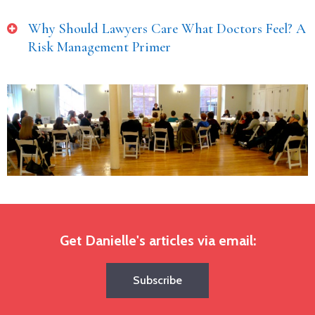
Why Should Lawyers Care What Doctors Feel? A
Risk Management Primer
Get Danielle's articles via email:
Subscribe