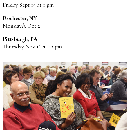
Friday Sept 15 at 1 pm
Rochester, NY
MondayÂ Oct 2
Pittsburgh, PA
Thursday Nov 16 at 12 pm