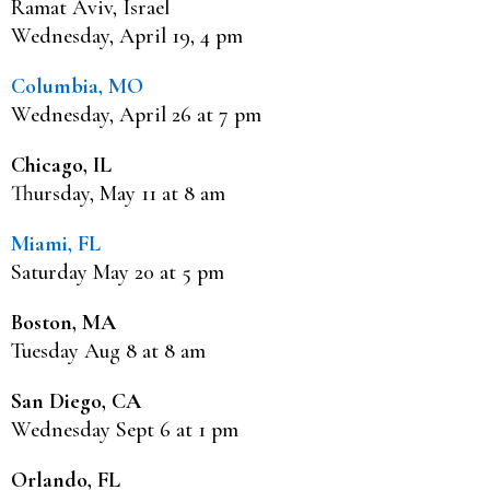
Ramat Aviv, Israel
Wednesday, April 19, 4 pm
Columbia, MO
Wednesday, April 26 at 7 pm
Chicago, IL
Thursday, May 11 at 8 am
Miami, FL
Saturday May 20 at 5 pm
Boston, MA
Tuesday Aug 8 at 8 am
San Diego, CA
Wednesday Sept 6 at 1 pm
Orlando, FL