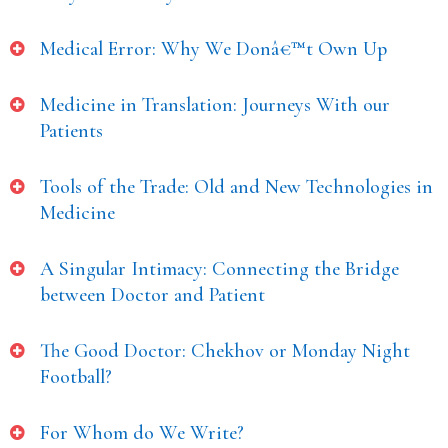
Medical Error: Why We Donâ€™t Own Up
Medicine in Translation: Journeys With our
Patients
Tools of the Trade: Old and New Technologies in
Medicine
A Singular Intimacy: Connecting the Bridge
between Doctor and Patient
The Good Doctor: Chekhov or Monday Night
Football?
For Whom do We Write?