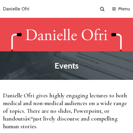
Search
Danielle Ofri
Menu
Events
Danielle Ofri gives highly engaging lectures to both
medical and non-medical audiences on a wide range
of topics. There are no slides, Powerpoint, or
handoutsâ€“just lively discourse and compelling
human stories.