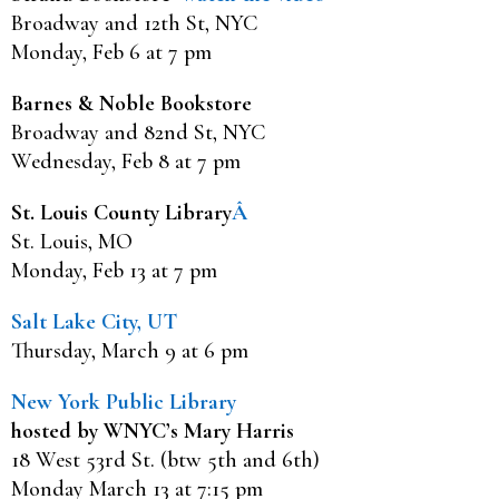
Broadway and 12th St, NYC
Monday, Feb 6 at 7 pm
Barnes & Noble Bookstore
Broadway and 82nd St, NYC
Wednesday, Feb 8 at 7 pm
St. Louis County Library
Â
St. Louis, MO
Monday, Feb 13 at 7 pm
Salt Lake City, UT
Thursday, March 9 at 6 pm
New York Public Library
hosted by WNYC’s Mary Harris
18 West 53rd St. (btw 5th and 6th)
Monday March 13 at 7:15 pm