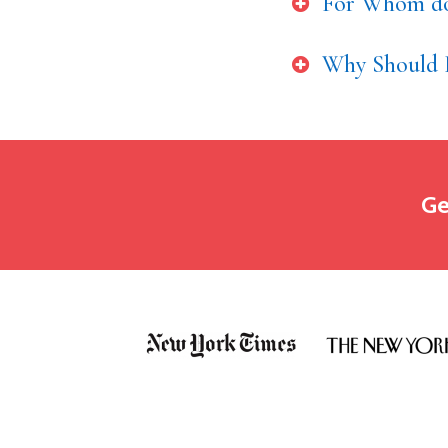
For Whom do
Why Should 
Ge