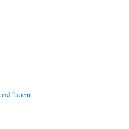
and Patient