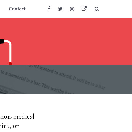
Search
Contact
Facebook
Twitter
Instagram
BlueSky
d non-medical
int, or