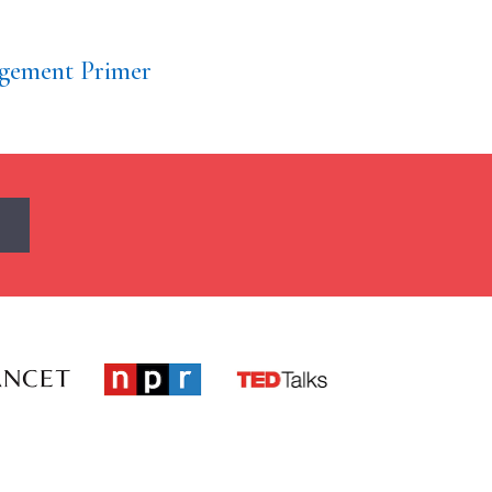
gement Primer