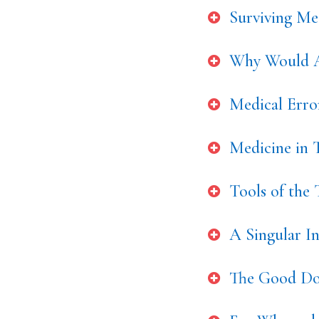
Surviving Med
Why Would A
Medical Err
Medicine in T
Tools of the
A Singular I
The Good Doc