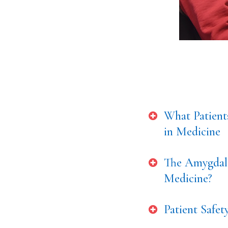
What Patient
in Medicine
The Amygdala
Medicine?
Patient Safe