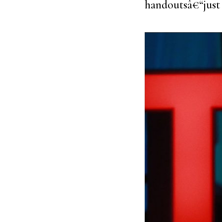
handoutsâ€“just 