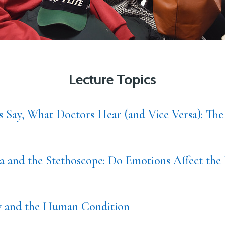
Lecture Topics
s Say, What Doctors Hear (and Vice Versa): The
 and the Stethoscope: Do Emotions Affect the 
ty and the Human Condition