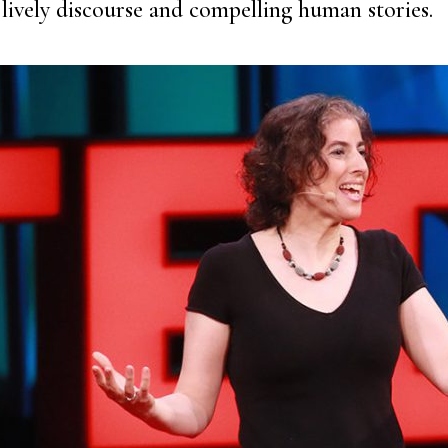
lively discourse and compelling human stories.