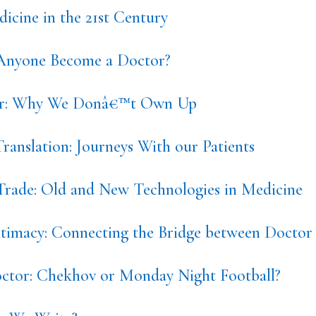
icine in the 21st Century
nyone Become a Doctor?
or: Why We Donâ€™t Own Up
ranslation: Journeys With our Patients
 Trade: Old and New Technologies in Medicine
ntimacy: Connecting the Bridge between Doctor 
tor: Chekhov or Monday Night Football?