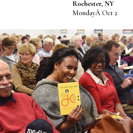
Rochester, NY
MondayÂ Oct 2