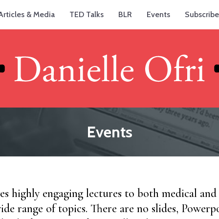
Articles & Media
TED Talks
BLR
Events
Subscribe
Events
ves highly engaging lectures to both medical an
ide range of topics. There are no slides, Powerpo