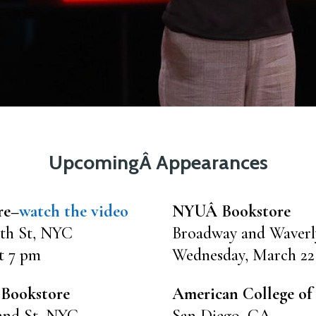
UpcomingÂ Appearances
re–
watch the video
NYUÂ Bookstore
th St, NYC
Broadway and Waver
t 7 pm
Wednesday, March 22
 Bookstore
American College of 
2nd St, NYC
San Diego, CA