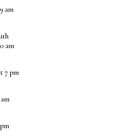
 9 am
uth
30 am
at 7 pm
8 am
 pm