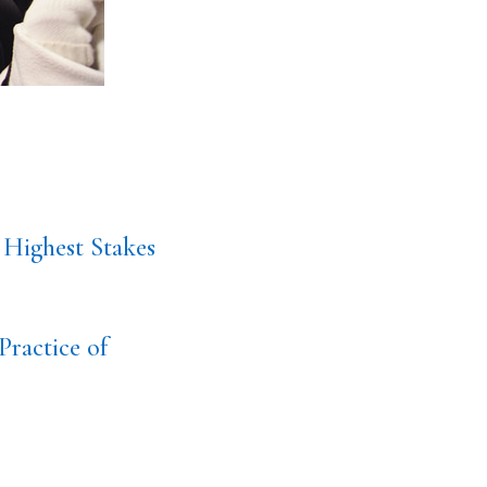
 Highest Stakes
Practice of