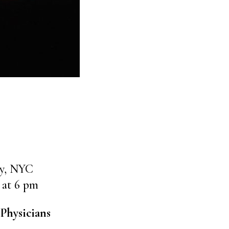
ly, NYC
 at 6 pm
Physicians