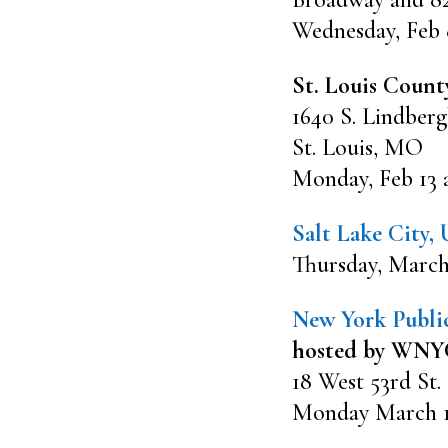
Wednesday, Feb 
St. Louis Count
1640 S. Lindberg
St. Louis, MO
Monday, Feb 13 
Salt Lake City,
Thursday, March
New York Public
hosted by WNYC
18 West 53rd St.
Monday March 13