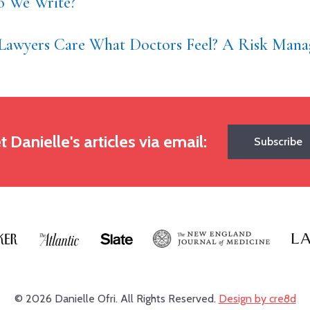
 We Write?
Lawyers Care What Doctors Feel? A Risk Mana
t Danielle's articles via email:
Subscribe
© 2026 Danielle Ofri.
All Rights Reserved.
Design by cre8d