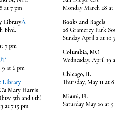
8 at 7 pm
Monday March 28 at
y Library
Â
Books and Bagels
h Blvd.
28 Gramercy Park So
Sunday April 2 at 10:
at 7 pm
Columbia, MO
 UT
Wednesday, April 19 
 9 at 6 pm
Chicago, IL
 Library
Thursday, May 11 at 
’s Mary Harris
Miami, FL
 (btw 5th and 6th)
Saturday May 20 at 5
 at 7:15 pm