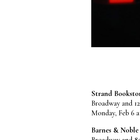
Strand Booksto
Broadway and 12
Monday, Feb 6 a
Barnes & Noble
Broadway and 8