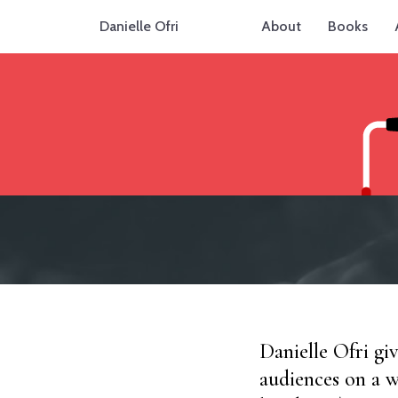
Danielle Ofri
About
Books
Danielle Ofri gi
audiences on a w