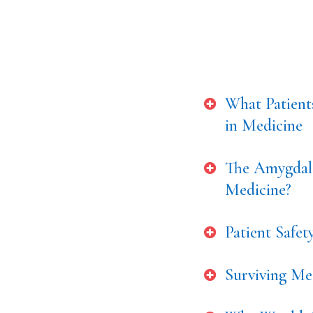
What Patient
in Medicine
The Amygdala
Medicine?
Patient Safe
Surviving Med