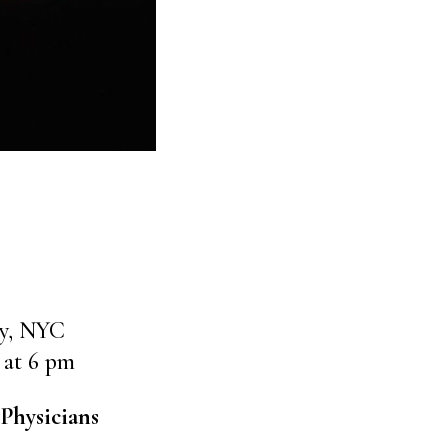
ly, NYC
 at 6 pm
Physicians