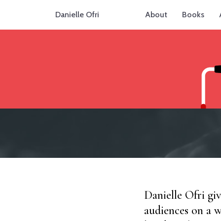
Danielle Ofri
About
Books
Danielle Ofri gi
audiences on a w