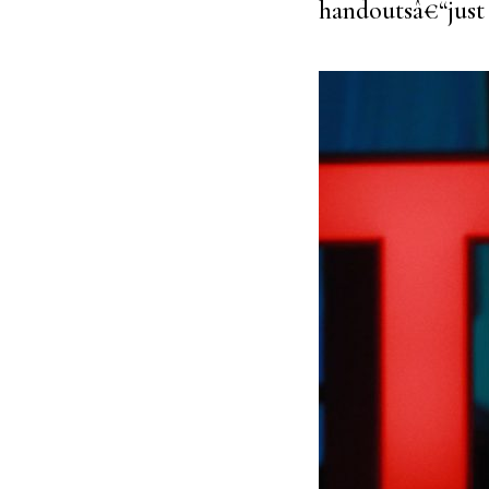
handoutsâ€“just 