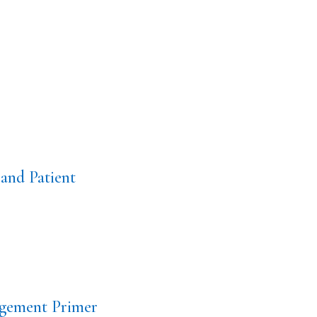
and Patient
gement Primer