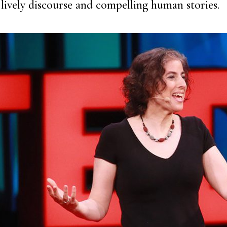
lively discourse and compelling human stories.