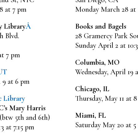
8 at 7 pm
Monday March 28 at
y Library
Â
Books and Bagels
h Blvd.
28 Gramercy Park So
Sunday April 2 at 10:
at 7 pm
Columbia, MO
 UT
Wednesday, April 19 
 9 at 6 pm
Chicago, IL
 Library
Thursday, May 11 at 
’s Mary Harris
Miami, FL
 (btw 5th and 6th)
Saturday May 20 at 5
 at 7:15 pm