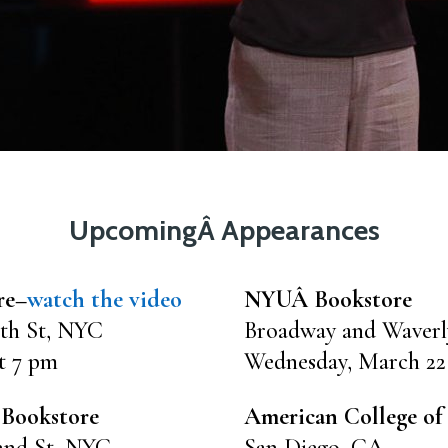
UpcomingÂ Appearances
re–
watch the video
NYUÂ Bookstore
th St, NYC
Broadway and Waver
t 7 pm
Wednesday, March 22
 Bookstore
American College of 
2nd St, NYC
San Diego, CA