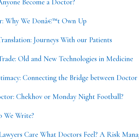
nyone Become a Doctor?
or: Why We Donâ€™t Own Up
ranslation: Journeys With our Patients
 Trade: Old and New Technologies in Medicine
ntimacy: Connecting the Bridge between Doctor 
tor: Chekhov or Monday Night Football?
 We Write?
Lawyers Care What Doctors Feel? A Risk Mana