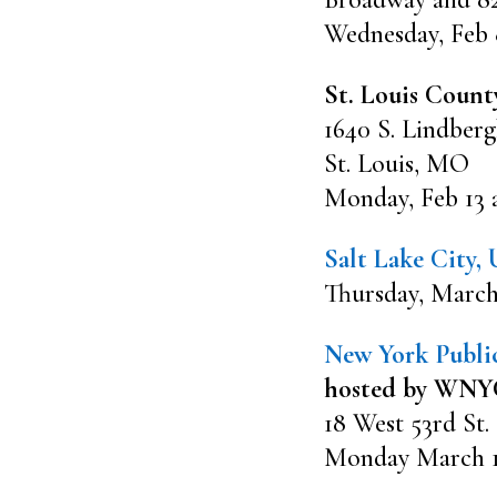
Wednesday, Feb 
St. Louis Count
1640 S. Lindberg
St. Louis, MO
Monday, Feb 13 
Salt Lake City,
Thursday, March
New York Public
hosted by WNYC
18 West 53rd St.
Monday March 13