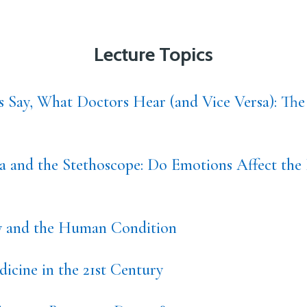
Lecture Topics
s Say, What Doctors Hear (and Vice Versa): The
 and the Stethoscope: Do Emotions Affect the 
ty and the Human Condition
icine in the 21st Century