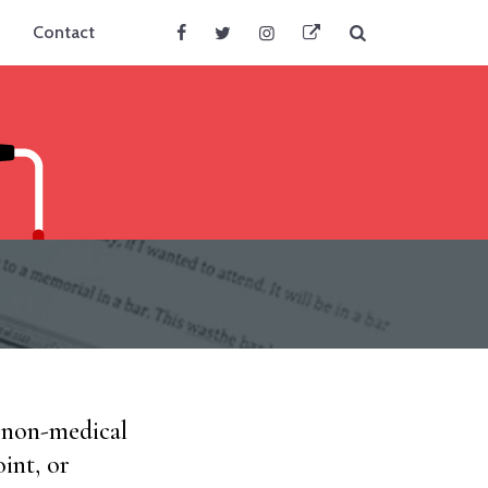
Search
Contact
Facebook
Twitter
Instagram
BlueSky
d non-medical
int, or