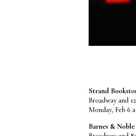
Strand Booksto
Broadway and 12
Monday, Feb 6 a
Barnes & Noble
Broadway and 8