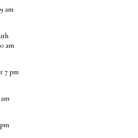
 9 am
uth
30 am
at 7 pm
8 am
 pm