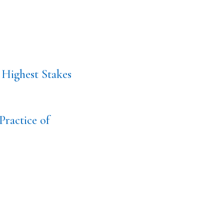
 Highest Stakes
Practice of