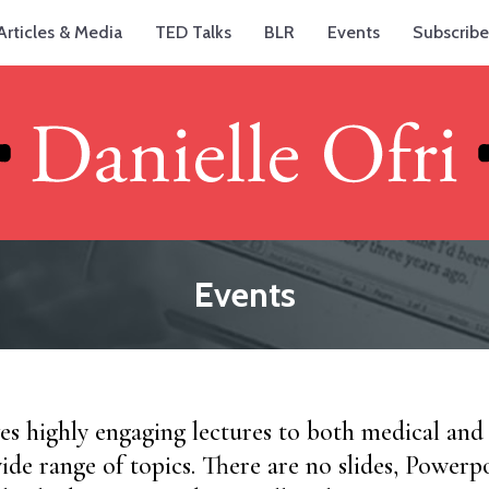
Articles & Media
TED Talks
BLR
Events
Subscribe
Events
ves highly engaging lectures to both medical an
ide range of topics. There are no slides, Powerpo