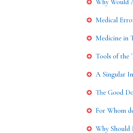
Why Would A
Medical Err
Medicine in T
Tools of the
A Singular I
The Good Doc
For Whom do
Why Should 